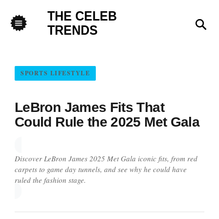
THE CELEB
Sea
TRENDS
Menu
SPORTS LIFESTYLE
LeBron James Fits That
Could Rule the 2025 Met Gala
Discover LeBron James 2025 Met Gala iconic fits, from red
carpets to game day tunnels, and see why he could have
ruled the fashion stage.