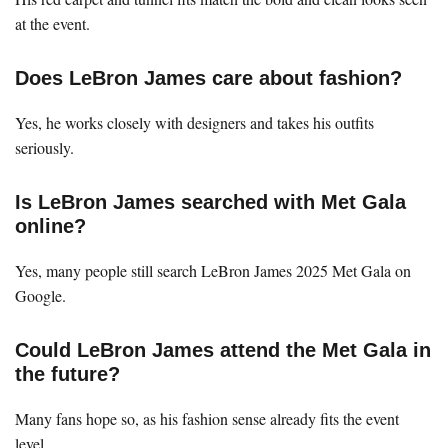
at the event.
Does LeBron James care about fashion?
Yes, he works closely with designers and takes his outfits
seriously.
Is LeBron James searched with Met Gala
online?
Yes, many people still search LeBron James 2025 Met Gala on
Google.
Could LeBron James attend the Met Gala in
the future?
Many fans hope so, as his fashion sense already fits the event
level.