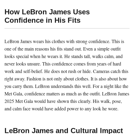
How LeBron James Uses
Confidence in His Fits
LeBron James wears his clothes with strong confidence. This is
one of the main reasons his fits stand out. Even a simple outfit
looks special when he wears it. He stands tall, walks calm, and
never looks unsure. This confidence comes from years of hard
work and self-belief. He does not rush or hide. Cameras catch this
right away. Fashion is not only about clothes. It is also about how
you carry them. LeBron understands this well. For a night like the
Met Gala, confidence matters as much as the outfit. LeBron James
2025 Met Gala would have shown this clearly. His walk, pose,
and calm face would have added power to any look he wore.
LeBron James and Cultural Impact