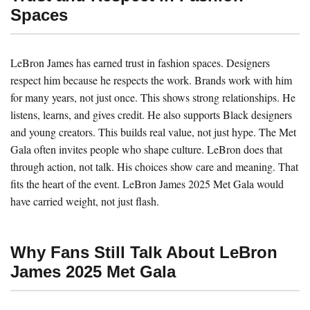
Spaces
LeBron James has earned trust in fashion spaces. Designers
respect him because he respects the work. Brands work with him
for many years, not just once. This shows strong relationships. He
listens, learns, and gives credit. He also supports Black designers
and young creators. This builds real value, not just hype. The Met
Gala often invites people who shape culture. LeBron does that
through action, not talk. His choices show care and meaning. That
fits the heart of the event. LeBron James 2025 Met Gala would
have carried weight, not just flash.
Why Fans Still Talk About LeBron
James 2025 Met Gala