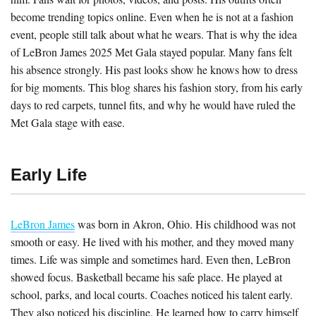
become trending topics online. Even when he is not at a fashion
event, people still talk about what he wears. That is why the idea
of LeBron James 2025 Met Gala stayed popular. Many fans felt
his absence strongly. His past looks show he knows how to dress
for big moments. This blog shares his fashion story, from his early
days to red carpets, tunnel fits, and why he would have ruled the
Met Gala stage with ease.
Early Life
LeBron James
was born in Akron, Ohio. His childhood was not
smooth or easy. He lived with his mother, and they moved many
times. Life was simple and sometimes hard. Even then, LeBron
showed focus. Basketball became his safe place. He played at
school, parks, and local courts. Coaches noticed his talent early.
They also noticed his discipline. He learned how to carry himself