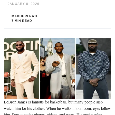
JANUARY 8, 2026
MADHURI RATH
7 MIN READ
LeBron James is famous for basketball, but many people also
watch him for his clothes. When he walks into a room, eyes follow
him. Fans wait for photos, videos, and posts. His outfits often