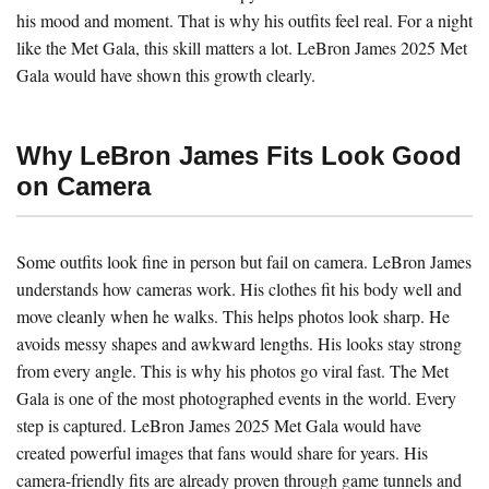
his mood and moment. That is why his outfits feel real. For a night
like the Met Gala, this skill matters a lot. LeBron James 2025 Met
Gala would have shown this growth clearly.
Why LeBron James Fits Look Good
on Camera
Some outfits look fine in person but fail on camera. LeBron James
understands how cameras work. His clothes fit his body well and
move cleanly when he walks. This helps photos look sharp. He
avoids messy shapes and awkward lengths. His looks stay strong
from every angle. This is why his photos go viral fast. The Met
Gala is one of the most photographed events in the world. Every
step is captured. LeBron James 2025 Met Gala would have
created powerful images that fans would share for years. His
camera-friendly fits are already proven through game tunnels and