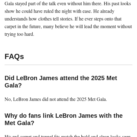
Gala stayed part of the talk even without him there. His past looks
show he could have ruled the night with ease. He already
understands how clothes tell stories. If he ever steps onto that
carpet in the future, many believe he will lead the moment without
trying too hard.
FAQs
Did LeBron James attend the 2025 Met
Gala?
No, LeBron James did not attend the 2025 Met Gala.
Why do fans link LeBron James with the
Met Gala?
His red carpet and tunnel fits match the bold and clean looks seen