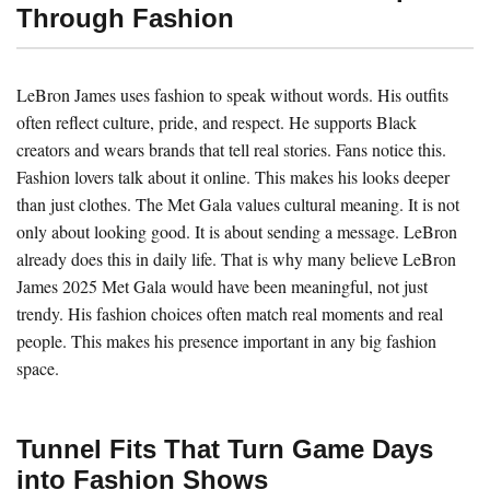
Through Fashion
LeBron James uses fashion to speak without words. His outfits
often reflect culture, pride, and respect. He supports Black
creators and wears brands that tell real stories. Fans notice this.
Fashion lovers talk about it online. This makes his looks deeper
than just clothes. The Met Gala values cultural meaning. It is not
only about looking good. It is about sending a message. LeBron
already does this in daily life. That is why many believe LeBron
James 2025 Met Gala would have been meaningful, not just
trendy. His fashion choices often match real moments and real
people. This makes his presence important in any big fashion
space.
Tunnel Fits That Turn Game Days
into Fashion Shows