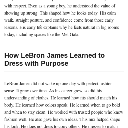
with respect. Even as a young boy, he understood the value of
showing up strong. This shaped how he looks today. His calm
walk, straight posture, and confidence come from those early
lessons. His early life explains why he feels natural in big rooms
today, including spaces like the Met Gala.
How LeBron James Learned to
Dress with Purpose
LeBron James did not wake up one day with perfect fashion
sense. It grew over time. As his career grew, so did his
understanding of clothes. He learned how fits should match his
body. He learned how colors speak. He learned when to go bold
and when to stay clean. He worked with trusted people who knew
fashion well. He also gave his own ideas. This mix helped shape
his look. He does not dress to copy others. He dresses to match