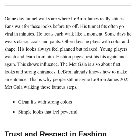
Game day tunnel walks are where LeBron James really shines.
Fans wait for these looks before tip-off. His tunnel fits often go
viral in minutes. He treats each walk like a moment. Some days he
wears classic coats and pants. Other days he plays with color and
shape. His looks always feel planned but relaxed. Young players
watch and learn from him. Fashion pages post his fits again and
again. This shows influence. The Met Gala is also about first
looks and strong entrances. LeBron already knows how to make
an entrance. That is why people still imagine LeBron James 2025
Met Gala walking those famous steps.
Clean fits with strong colors
Simple looks that feel powerful
Trust and Respect in Fashion