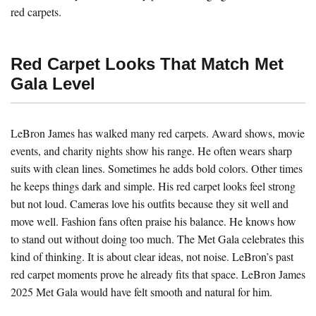
red carpets.
Red Carpet Looks That Match Met
Gala Level
LeBron James has walked many red carpets. Award shows, movie
events, and charity nights show his range. He often wears sharp
suits with clean lines. Sometimes he adds bold colors. Other times
he keeps things dark and simple. His red carpet looks feel strong
but not loud. Cameras love his outfits because they sit well and
move well. Fashion fans often praise his balance. He knows how
to stand out without doing too much. The Met Gala celebrates this
kind of thinking. It is about clear ideas, not noise. LeBron’s past
red carpet moments prove he already fits that space. LeBron James
2025 Met Gala would have felt smooth and natural for him.