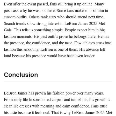
Even after the event passed, fans still bring it up online. Many
posts ask why he was not there. Some fans make edits of him in
custom outfits. Others rank stars who should attend next time.
Search trends show strong interest in LeBron James 2025 Met
Gala. This tells us something simple. People expect him in big
fashion moments. His past outfits prove he belongs there. He has
the presence, the confidence, and the taste. Few athletes cross into
fashion this smoothly. LeBron is one of them. His absence felt
loud because his presence would have been even louder.
Conclusion
LeBron James has proven his fashion power over many years.
From early life lessons to red carpets and tunnel fits, his growth is
clear. He dresses with meaning and calm confidence. Fans trust
his taste because it feels real. That is why LeBron James 2025 Met