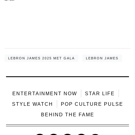
LEBRON JAMES 2025 MET GALA
LEBRON JAMES
ENTERTAINMENT NOW
STAR LIFE
STYLE WATCH
POP CULTURE PULSE
BEHIND THE FAME