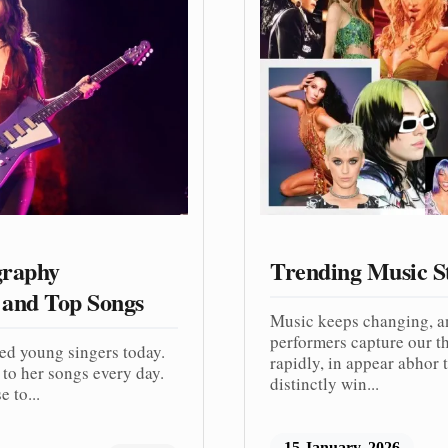
graphy
Trending Music S
 and Top Songs
Music keeps changing, a
performers capture our th
ved young singers today.
rapidly, in appear abhor t
to her songs every day.
distinctly win...
 to...
15 January, 2026