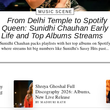
MUSIC SCENE
From Delhi Temple to Spotify
Queen: Sunidhi Chauhan Early
Life and Top Albums Streams
Sunidhi Chauhan packs playlists with her top albums on Spotif
where streams hit big numbers like Sunidhi's Sassy Hits past...
Shreya Ghoshal Full
hy
Discography 2026: Albums,
ng
New Live Release
BY
MADHURI RATH