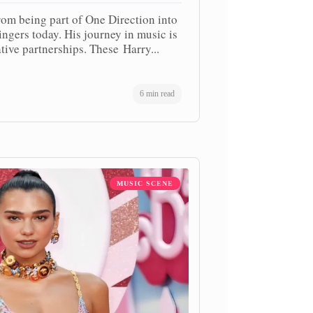
rom being part of One Direction into
ngers today. His journey in music is
tive partnerships. These Harry...
6 min read
MUSIC SCENE