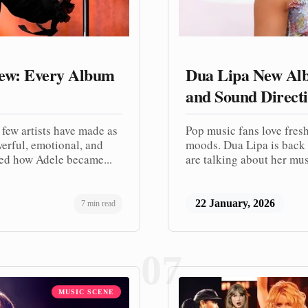
iew: Every Album
Dua Lipa New Alb
and Sound Direct
 few artists have made as
Pop music fans love fresh
werful, emotional, and
moods. Dua Lipa is back 
ed how Adele became...
are talking about her musi
22 January, 2026
7 min read
07
MUSIC SCENE