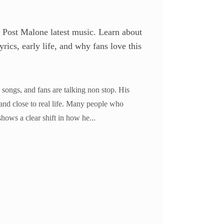
 Post Malone latest music. Learn about
rics, early life, and why fans love this
 songs, and fans are talking non stop. His
and close to real life. Many people who
shows a clear shift in how he...