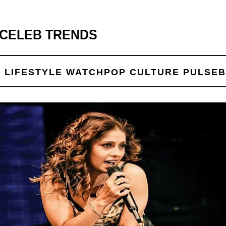
 CELEB TRENDS
 LIFE
STYLE WATCH
POP CULTURE PULSE
B