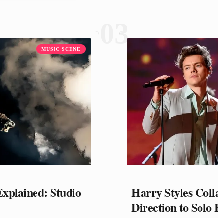
03
MUSIC SCENE
Explained: Studio
Harry Styles Col
Direction to Solo 