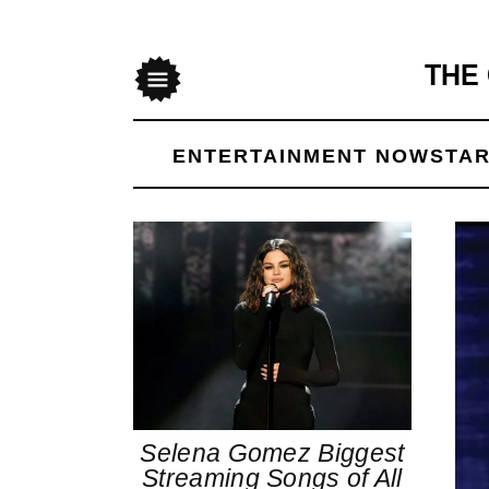
THE
Menu
ENTERTAINMENT NOW
STAR
Selena Gomez Biggest
Streaming Songs of All