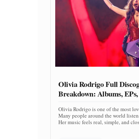
Olivia Rodrigo Full Disco
Breakdown: Albums, EPs,
Olivia Rodrigo is one of the most lo
Many people around the world listen 
Her music feels real, simple, and close