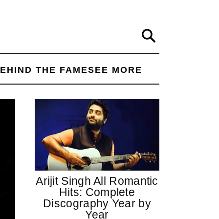
Search
EHIND THE FAME
SEE MORE
Arijit Singh All Romantic
Hits: Complete
Discography Year by
Year