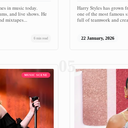
mes in music today.
Harry Styles has grown f
bums, and live shows. He
one of the most famous si
nd mixtapes...
full of teamwork and crea
22 January, 2026
6 min read
05
MUSIC SCENE