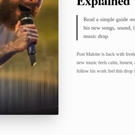
Explained
Read a simple guide on
his new songs, sound, ly
music drop.
Post Malone is back with fresh
new music feels calm, honest, 
follow his work feel this drop 