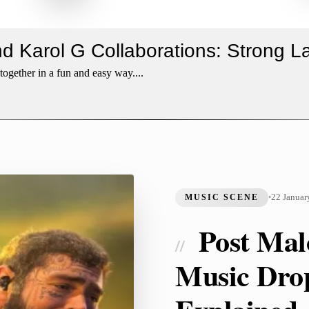
nd Karol G Collaborations: Strong 
ogether in a fun and easy way....
22 Januar
MUSIC SCENE
•
Post Mal
//
Music Dro