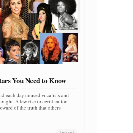
tars You Need to Know
nd each day unused vocalists and
ought. A few rise to certification
oward of the truth that others
8 min read