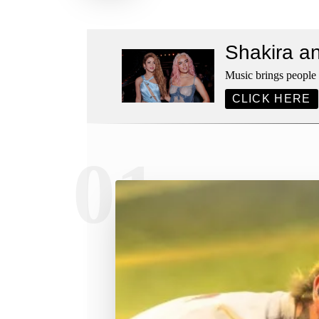
Shakira a
Music brings people t
CLICK HERE
01