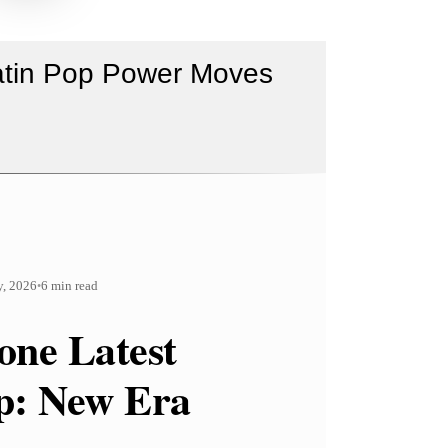
Latin Pop Power Moves
y, 2026
6 min read
•
one Latest
p: New Era