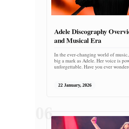
Adele Discography Overv
and Musical Era
In the ever-changing world of music,
big a mark as Adele. Her voice is po
unforgettable. Have you ever wonder
22 January, 2026
06