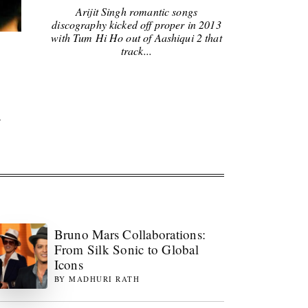
Arijit Singh romantic songs
discography kicked off proper in 2013
with Tum Hi Ho out of Aashiqui 2 that
track...
y
Bruno Mars Collaborations:
From Silk Sonic to Global
Icons
BY
MADHURI RATH