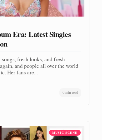
um Era: Latest Singles
ion
 songs, fresh looks, and fresh
again, and people all over the world
c. Her fans are...
6 min read
MUSIC SCENE