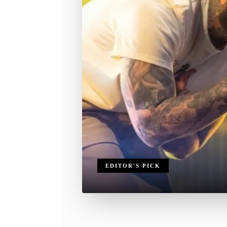
EDITOR'S PICK