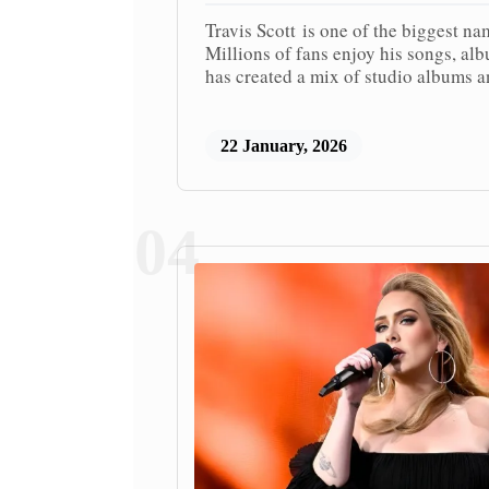
Travis Scott is one of the biggest na
Millions of fans enjoy his songs, al
has created a mix of studio albums a
22 January, 2026
04