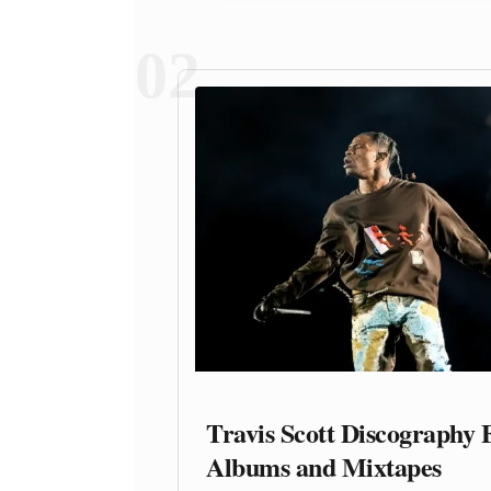
02
Travis Scott Discography 
Albums and Mixtapes