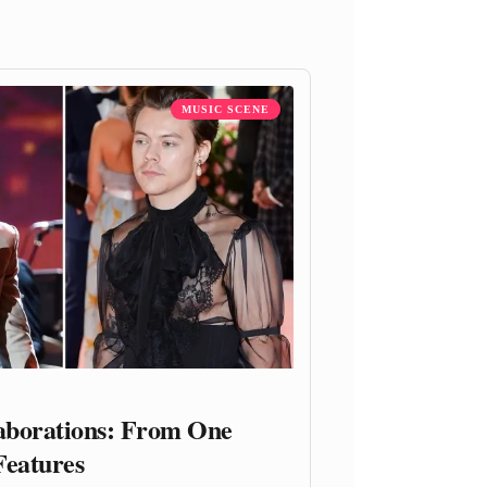
MUSIC SCENE
laborations: From One
Features