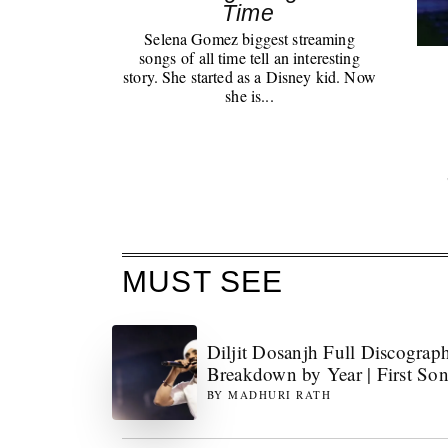
Time
Selena Gomez biggest streaming
songs of all time tell an interesting
story. She started as a Disney kid. Now
she is...
MUST SEE
Diljit Dosanjh Full Discograp
Breakdown by Year | First So
BY
MADHURI RATH