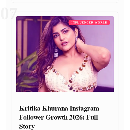
07
INFLUENCER WORLD
Kritika Khurana Instagram
Follower Growth 2026: Full
Story