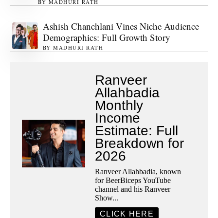
BY
MADHURI RATH
Ashish Chanchlani Vines Niche Audience
Demographics: Full Growth Story
BY
MADHURI RATH
Ranveer
Allahbadia
Monthly
Income
Estimate: Full
Breakdown for
2026
Ranveer Allahbadia, known
for BeerBiceps YouTube
channel and his Ranveer
Show...
CLICK HERE