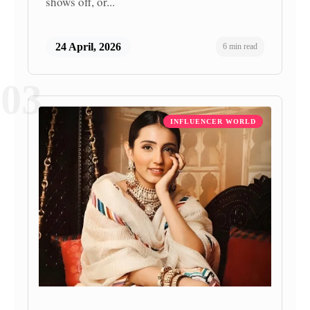
shows off, or...
24 April, 2026
6 min read
03
INFLUENCER WORLD