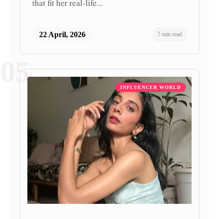
that fit her real-life...
22 April, 2026
7 min read
05
INFLUENCER WORLD