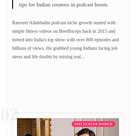
tips for Indian creators in podcast boom.
Ranveer Allahbadia podcast niche growth started with
simple fitness videos on BeerBiceps back in 2015 and
turned into India's top show with over 800 episodes and
billions of views. He grabbed young Indians facing job
stress and life doubts by mixing real...
02
INFLUENCER WORLD