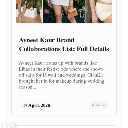
Avneet Kaur Brand
Collaborations List: Full Details
Avneet Kaur teams up with brands like
Libas in their festive ads where she shows
off suits for Diwali and weddings. Glam21
brought her in for makeup during wedding
season...
17 April, 2026
6 min read
09