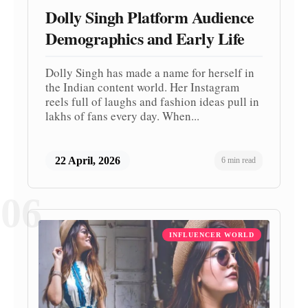
Dolly Singh Platform Audience
Demographics and Early Life
Dolly Singh has made a name for herself in
the Indian content world. Her Instagram
reels full of laughs and fashion ideas pull in
lakhs of fans every day. When...
22 April, 2026
6 min read
06
INFLUENCER WORLD