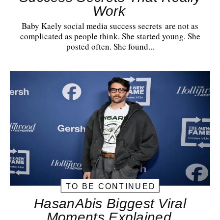
Work
Baby Kaely social media success secrets are not as
complicated as people think. She started young. She
posted often. She found...
TO BE CONTINUED
HasanAbis Biggest Viral
Moments Explained