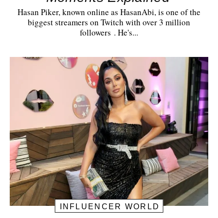
Hasan Piker, known online as HasanAbi, is one of the
biggest streamers on Twitch with over 3 million
followers . He's...
INFLUENCER WORLD