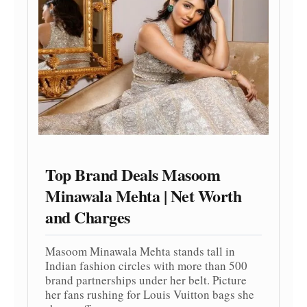
Top Brand Deals Masoom
Minawala Mehta | Net Worth
and Charges
Masoom Minawala Mehta stands tall in
Indian fashion circles with more than 500
brand partnerships under her belt. Picture
her fans rushing for Louis Vuitton bags she