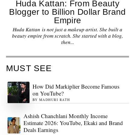
Huda Kattan: From Beauty
Blogger to Billion Dollar Brand
Empire
Huda Kattan is not just a makeup artist. She built a
beauty empire from scratch. She started with a blog,
then...
MUST SEE
How Did Markiplier Become Famous
on YouTube?
BY
MADHURI RATH
Ashish Chanchlani Monthly Income
Estimate 2026: YouTube, Ekaki and Brand
Deals Earnings