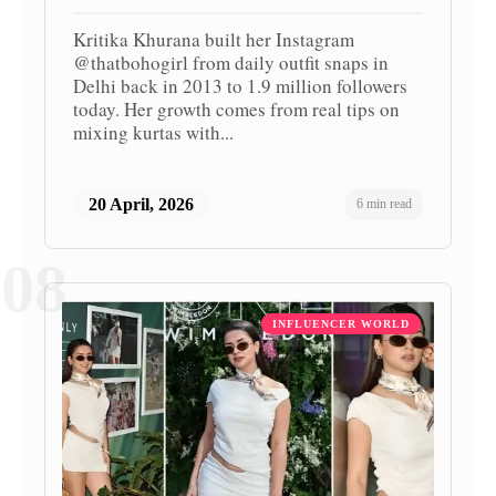
Kritika Khurana built her Instagram
@thatbohogirl from daily outfit snaps in
Delhi back in 2013 to 1.9 million followers
today. Her growth comes from real tips on
mixing kurtas with...
20 April, 2026
6 min read
08
INFLUENCER WORLD