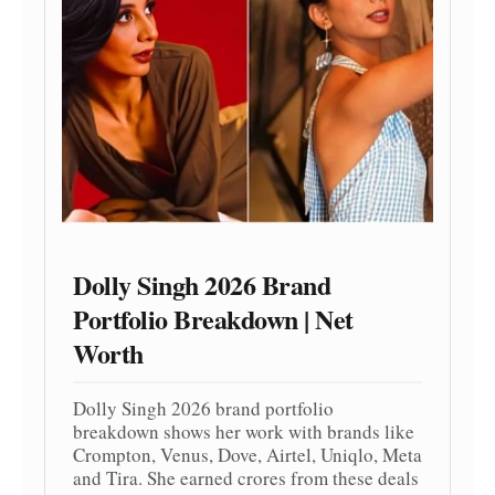
Dolly Singh 2026 Brand
Portfolio Breakdown | Net
Worth
Dolly Singh 2026 brand portfolio
breakdown shows her work with brands like
Crompton, Venus, Dove, Airtel, Uniqlo, Meta
and Tira. She earned crores from these deals