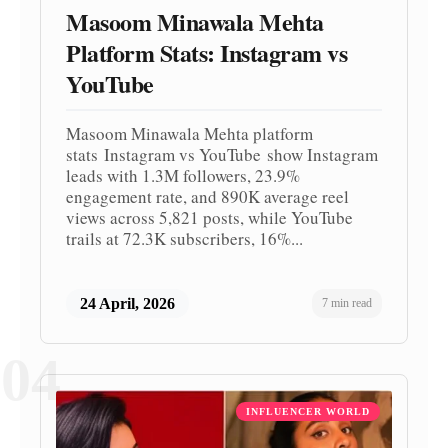
Masoom Minawala Mehta
Platform Stats: Instagram vs
YouTube
Masoom Minawala Mehta platform
stats Instagram vs YouTube show Instagram
leads with 1.3M followers, 23.9%
engagement rate, and 890K average reel
views across 5,821 posts, while YouTube
trails at 72.3K subscribers, 16%...
24 April, 2026
7 min read
04
INFLUENCER WORLD