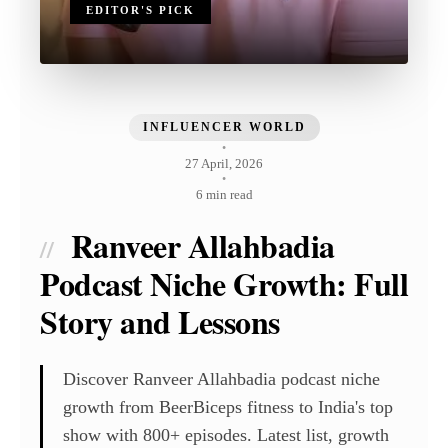
EDITOR'S PICK
INFLUENCER WORLD
•
27 April, 2026
•
6 min read
Ranveer Allahbadia
//
Podcast Niche Growth: Full
Story and Lessons
Discover Ranveer Allahbadia podcast niche
growth from BeerBiceps fitness to India's top
show with 800+ episodes. Latest list, growth