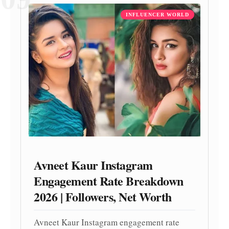
INFLUENCER WORLD
Avneet Kaur Instagram
Engagement Rate Breakdown
2026 | Followers, Net Worth
Avneet Kaur Instagram engagement rate