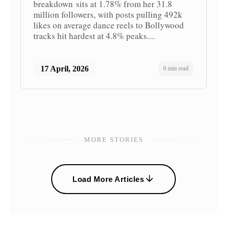
breakdown sits at 1.78% from her 31.8
million followers, with posts pulling 492k
likes on average dance reels to Bollywood
tracks hit hardest at 4.8% peaks....
17 April, 2026
6 min read
MORE STORIES
Load More Articles