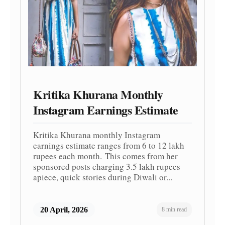
Kritika Khurana Monthly
Instagram Earnings Estimate
Kritika Khurana monthly Instagram
earnings estimate ranges from 6 to 12 lakh
rupees each month. This comes from her
sponsored posts charging 3.5 lakh rupees
apiece, quick stories during Diwali or...
20 April, 2026
8 min read