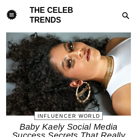
THE CELEB
Sea
TRENDS
Menu
INFLUENCER WORLD
Baby Kaely Social Media
Success Secrets That Really