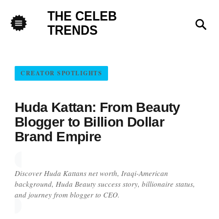
THE CELEB
Sea
TRENDS
Menu
CREATOR SPOTLIGHTS
Huda Kattan: From Beauty
Blogger to Billion Dollar
Brand Empire
Discover Huda Kattans net worth, Iraqi-American
background, Huda Beauty success story, billionaire status,
and journey from blogger to CEO.