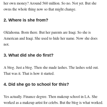
her own money? Around 560 million. So no. Not yet. But she
owns the whole thing now so that might change.
2. Where is she from?
Oklahoma. Born there. But her parents are Iraqi. So she is
American and Iraqi. She used to hide her name. Now she does
not.
3. What did she do first?
A blog. Just a blog. Then she made lashes. The lashes sold out.
That was it. That is how it started.
4. Did she go to school for this?
Yes actually. Finance degree. Then makeup school in LA. She
worked as a makeup artist for celebs. But the blog is what worked.