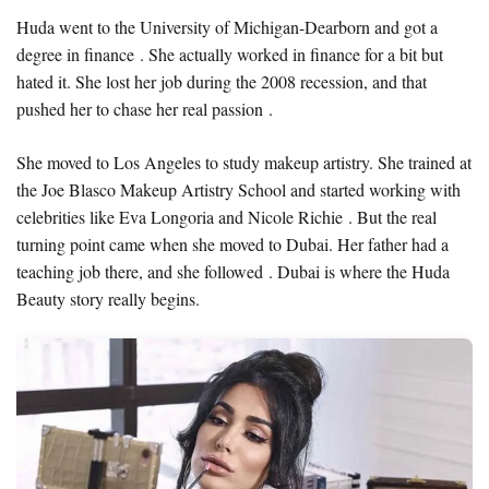
Huda went to the University of Michigan-Dearborn and got a
degree in finance . She actually worked in finance for a bit but
hated it. She lost her job during the 2008 recession, and that
pushed her to chase her real passion .
She moved to Los Angeles to study makeup artistry. She trained at
the Joe Blasco Makeup Artistry School and started working with
celebrities like Eva Longoria and Nicole Richie . But the real
turning point came when she moved to Dubai. Her father had a
teaching job there, and she followed . Dubai is where the Huda
Beauty story really begins.