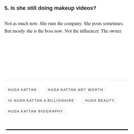
5. Is she still doing makeup videos?
Not as much now. She runs the company. She posts sometimes.
But mostly she is the boss now. Not the influencer. The owner.
HUDA KATTAN
HUDA KATTAN NET WORTH
IS HUDA KATTAN A BILLIONAIRE
HUDA BEAUTY
HUDA KATTAN BIOGRAPHY