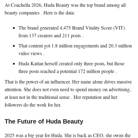
At Coachella 2026, Huda Beauty was the top brand among all
beauty companies . Here is the data:
The brand generated 4,475 Brand Vitality Score (VIT)
from 137 creators and 211 posts .
That content got 1.8 million engagements and 20.3 million
video views .
Huda Kattan herself created only three posts, but those
three posts reached a potential 172 million people .
That is the power of an influencer. Her name alone drives massive
attention. She does not even need to spend money on advertising,
at least not in the traditional sense . Her reputation and her
followers do the work for her.
The Future of Huda Beauty
2025 was a big year for Huda. She is back as CEO, she owns the