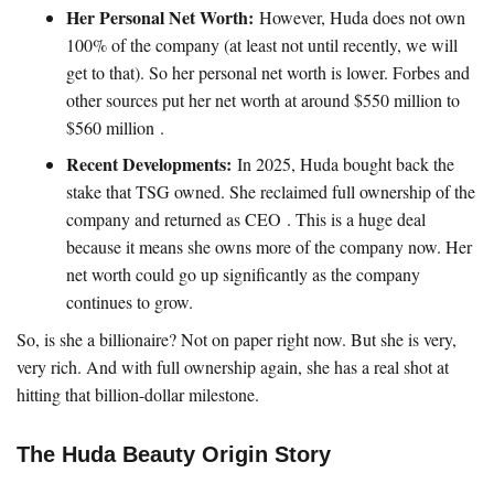
Her Personal Net Worth:
However, Huda does not own
100% of the company (at least not until recently, we will
get to that). So her personal net worth is lower. Forbes and
other sources put her net worth at around $550 million to
$560 million .
Recent Developments:
In 2025, Huda bought back the
stake that TSG owned. She reclaimed full ownership of the
company and returned as CEO . This is a huge deal
because it means she owns more of the company now. Her
net worth could go up significantly as the company
continues to grow.
So, is she a billionaire? Not on paper right now. But she is very,
very rich. And with full ownership again, she has a real shot at
hitting that billion-dollar milestone.
The Huda Beauty Origin Story