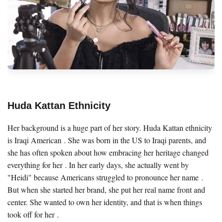
Huda Kattan Ethnicity
Her background is a huge part of her story. Huda Kattan ethnicity
is Iraqi American . She was born in the US to Iraqi parents, and
she has often spoken about how embracing her heritage changed
everything for her . In her early days, she actually went by
"Heidi" because Americans struggled to pronounce her name .
But when she started her brand, she put her real name front and
center. She wanted to own her identity, and that is when things
took off for her .