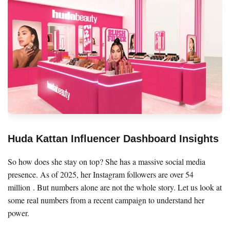
Huda Kattan Influencer Dashboard Insights
So how does she stay on top? She has a massive social media
presence. As of 2025, her Instagram followers are over 54
million . But numbers alone are not the whole story. Let us look at
some real numbers from a recent campaign to understand her
power.