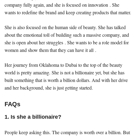
company fully again, and she is focused on innovation . She
wants to redefine the brand and keep creating products that matter.
She is also focused on the human side of beauty. She has talked
about the emotional toll of building such a massive company, and
she is open about her struggles . She wants to be a role model for
women and show them that they can have it all .
Her journey from Oklahoma to Dubai to the top of the beauty
world is pretty amazing. She is not a billionaire yet, but she has
built something that is worth a billion dollars. And with her drive
and her background, she is just getting started.
FAQs
1. Is she a billionaire?
People keep asking this. The company is worth over a billion. But