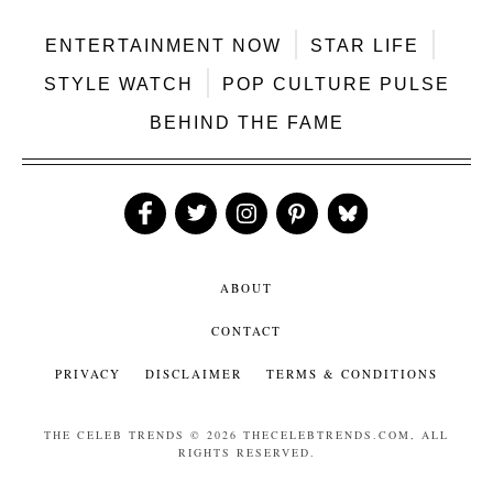
ENTERTAINMENT NOW
STAR LIFE
STYLE WATCH
POP CULTURE PULSE
BEHIND THE FAME
Like
Follow
Follow
Follow
Follow
Us
Us
Us
Us
Us
ABOUT
CONTACT
PRIVACY
DISCLAIMER
TERMS & CONDITIONS
THE CELEB TRENDS
© 2026 THECELEBTRENDS.COM, ALL
RIGHTS RESERVED.