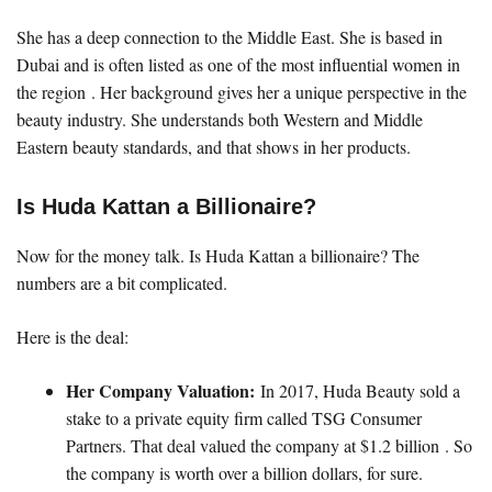
She has a deep connection to the Middle East. She is based in
Dubai and is often listed as one of the most influential women in
the region . Her background gives her a unique perspective in the
beauty industry. She understands both Western and Middle
Eastern beauty standards, and that shows in her products.
Is Huda Kattan a Billionaire?
Now for the money talk. Is Huda Kattan a billionaire? The
numbers are a bit complicated.
Here is the deal:
Her Company Valuation:
In 2017, Huda Beauty sold a
stake to a private equity firm called TSG Consumer
Partners. That deal valued the company at $1.2 billion . So
the company is worth over a billion dollars, for sure.