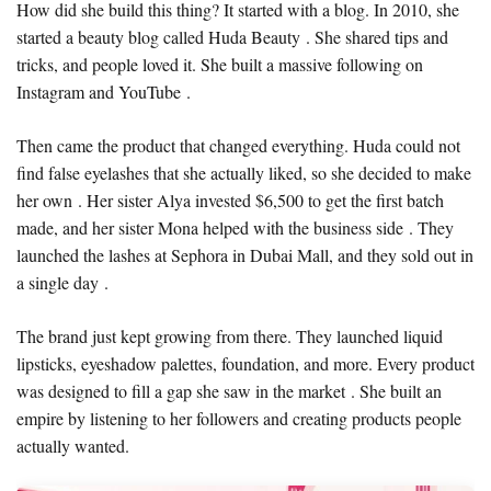
How did she build this thing? It started with a blog. In 2010, she
started a beauty blog called Huda Beauty . She shared tips and
tricks, and people loved it. She built a massive following on
Instagram and YouTube .
Then came the product that changed everything. Huda could not
find false eyelashes that she actually liked, so she decided to make
her own . Her sister Alya invested $6,500 to get the first batch
made, and her sister Mona helped with the business side . They
launched the lashes at Sephora in Dubai Mall, and they sold out in
a single day .
The brand just kept growing from there. They launched liquid
lipsticks, eyeshadow palettes, foundation, and more. Every product
was designed to fill a gap she saw in the market . She built an
empire by listening to her followers and creating products people
actually wanted.