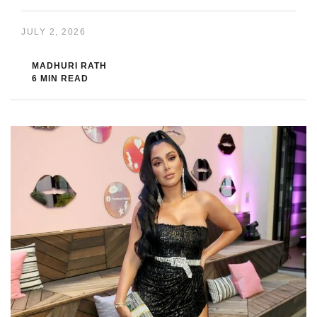
JULY 2, 2026
MADHURI RATH
6 MIN READ
Huda Kattan
is not just a makeup artist. She built a beauty