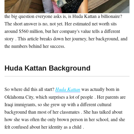
empire from scratch. She started with a blog, then a pair of false
lashes, and now runs a company worth over a billion dollars . But
the big question everyone asks is, is Huda Kattan a billionaire?
The short answer is no, not yet. Her estimated net worth sits
around $560 million, but her company's value tells a different
story . This article breaks down her journey, her background, and
the numbers behind her success.
Huda Kattan Background
So where did this all start?
Huda Kattan
was actually born in
Oklahoma City, which surprises a lot of people . Her parents are
Iraqi immigrants, so she grew up with a different cultural
background than most of her classmates . She has talked about
how she was often the only brown person in her school, and she
felt confused about her identity as a child .