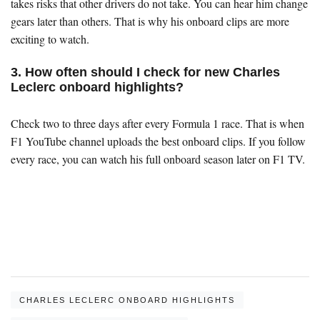
takes risks that other drivers do not take. You can hear him change
gears later than others. That is why his onboard clips are more
exciting to watch.
3. How often should I check for new Charles
Leclerc onboard highlights?
Check two to three days after every Formula 1 race. That is when
F1 YouTube channel uploads the best onboard clips. If you follow
every race, you can watch his full onboard season later on F1 TV.
CHARLES LECLERC ONBOARD HIGHLIGHTS