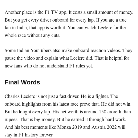
Another place is the F1 TV app. It costs a small amount of money.
But you get every driver onboard for every lap. If you are a true
fan in India, that app is worth it. You can watch Leclerc for the
whole race without any cuts.
Some Indian YouTubers also make onboard reaction videos. They
pause the video and explain what Leclerc did. That is helpful for
new fans who do not understand F1 rules yet.
Final Words
Charles Leclerc is not just a fast driver. He is a fighter. The
onboard highlights from his latest race prove that. He did not win.
But he fought every lap. His net worth is around 150 crore Indian
rupees. That is big money. But he earned it through hard work.
And his best moments like Monza 2019 and Austria 2022 will
stay in F1 history forever.