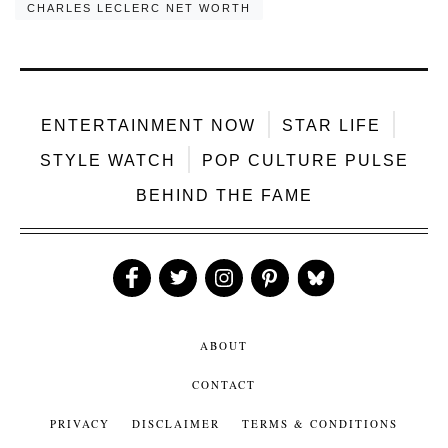
CHARLES LECLERC NET WORTH
ENTERTAINMENT NOW
STAR LIFE
STYLE WATCH
POP CULTURE PULSE
BEHIND THE FAME
Like
Follow
Follow
Follow
Follow
Us
Us
Us
Us
Us
ABOUT
CONTACT
PRIVACY
DISCLAIMER
TERMS & CONDITIONS