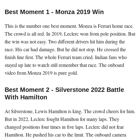
Best Moment 1 - Monza 2019 Win
This is the number one best moment. Monza is Ferrari home race.
The crowd is all red. In 2019, Leclerc won from pole position. But
the win was not easy. Two different drivers hit him during the
race. His car had damage. But he did not stop. He crossed the
finish line first. The whole Ferrari team cried. Indian fans who
stayed up late to watch still remember that race. The onboard
video from Monza 2019 is pure gold.
Best Moment 2 - Silverstone 2022 Battle
With Hamilton
At Silverstone, Lewis Hamilton is king. The crowd cheers for him.
But in 2022, Leclerc fought Hamilton for many laps. They
changed positions four times in five laps. Leclerc did not fear
Hamilton. He pushed his car to the limit. The onboard camera