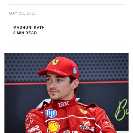
MAY 22, 2026
MADHURI RATH
8 MIN READ
If you missed the last Formula 1 race, do not worry. You can still