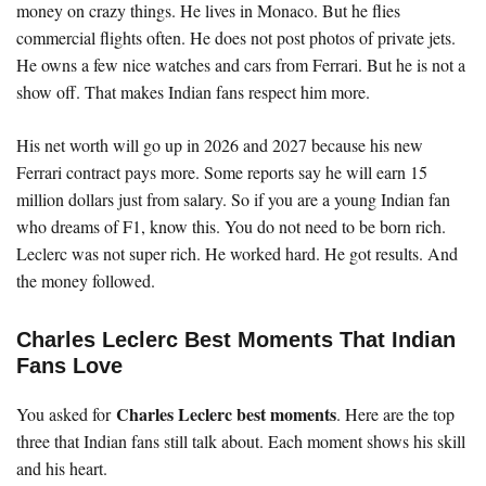
money on crazy things. He lives in Monaco. But he flies
commercial flights often. He does not post photos of private jets.
He owns a few nice watches and cars from Ferrari. But he is not a
show off. That makes Indian fans respect him more.
His net worth will go up in 2026 and 2027 because his new
Ferrari contract pays more. Some reports say he will earn 15
million dollars just from salary. So if you are a young Indian fan
who dreams of F1, know this. You do not need to be born rich.
Leclerc was not super rich. He worked hard. He got results. And
the money followed.
Charles Leclerc Best Moments That Indian
Fans Love
Charles Leclerc best moments
You asked for
. Here are the top
three that Indian fans still talk about. Each moment shows his skill
and his heart.