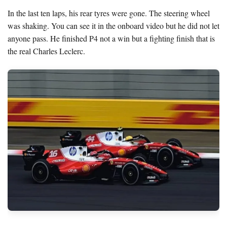
In the last ten laps, his rear tyres were gone. The steering wheel
was shaking. You can see it in the onboard video but he did not let
anyone pass. He finished P4 not a win but a fighting finish that is
the real Charles Leclerc.