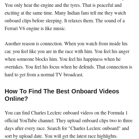
You only hear the engine and the tyres. That is peaceful and
exciting at the same time. Many Indian fans tell me they watch
onboard clips before sleeping. It relaxes them. The sound of a
Ferrari V6 engine is like music.
Another reason is connection. When you watch from inside his
car, you feel like you are in the race with him. You feel his anger
when someone blocks him. You feel his happiness when he
overtakes. You feel his focus when he defends. That connection is
hard to get from a normal TV broadcast.
How To Find The Best Onboard Videos
Online?
You can find Charles Leclerc onboard videos on the Formula 1
official YouTube channel. They upload onboard clips two to three
days after every race. Search for "Charles Leclerc onboard" and
sort by upload date. You will get the latest race highlights.