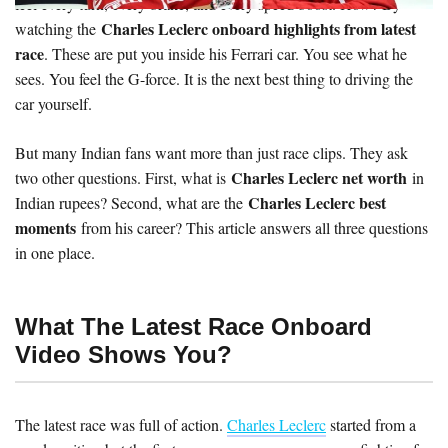
feel every turn, every brake, and every speed boost. How? By
Charles Leclerc onboard highlights from latest
watching the
race
. These are put you inside his Ferrari car. You see what he
sees. You feel the G-force. It is the next best thing to driving the
car yourself.
But many Indian fans want more than just race clips. They ask
Charles Leclerc net worth
two other questions. First, what is
in
Charles Leclerc best
Indian rupees? Second, what are the
moments
from his career? This article answers all three questions
in one place.
What The Latest Race Onboard
Video Shows You?
The latest race was full of action.
Charles Leclerc
started from a