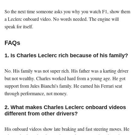
So the next time someone asks you why you watch F1, show them
a Leclerc onboard video. No words needed. The engine will
speak for itself.
FAQs
1. Is Charles Leclerc rich because of his family?
No. His family was not super rich. His father was a karting driver
but not wealthy. Charles worked hard from a young age. He got
support from Jules Bianchi's family. He earned his Ferrari seat
through performance, not money.
2. What makes Charles Leclerc onboard videos
different from other drivers?
His onboard videos show late braking and fast steering moves. He