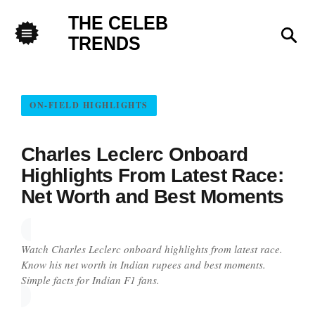
THE CELEB
Sea
TRENDS
Menu
ON-FIELD HIGHLIGHTS
Charles Leclerc Onboard
Highlights From Latest Race:
Net Worth and Best Moments
Watch Charles Leclerc onboard highlights from latest race.
Know his net worth in Indian rupees and best moments.
Simple facts for Indian F1 fans.