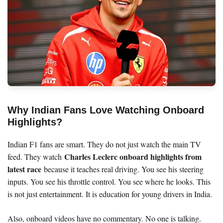
Why Indian Fans Love Watching Onboard
Highlights?
Indian F1 fans are smart. They do not just watch the main TV
Charles Leclerc onboard highlights from
feed. They watch
latest race
because it teaches real driving. You see his steering
inputs. You see his throttle control. You see where he looks. This
is not just entertainment. It is education for young drivers in India.
Also, onboard videos have no commentary. No one is talking.