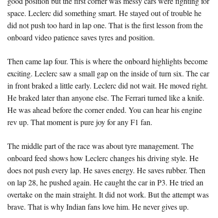
good position but the first corner was messy cars were fighting for
space. Leclerc did something smart. He stayed out of trouble he
did not push too hard in lap one. That is the first lesson from the
onboard video patience saves tyres and position.
Then came lap four. This is where the onboard highlights become
exciting. Leclerc saw a small gap on the inside of turn six. The car
in front braked a little early. Leclerc did not wait. He moved right.
He braked later than anyone else. The Ferrari turned like a knife.
He was ahead before the corner ended. You can hear his engine
rev up. That moment is pure joy for any F1 fan.
The middle part of the race was about tyre management. The
onboard feed shows how Leclerc changes his driving style. He
does not push every lap. He saves energy. He saves rubber. Then
on lap 28, he pushed again. He caught the car in P3. He tried an
overtake on the main straight. It did not work. But the attempt was
brave. That is why Indian fans love him. He never gives up.