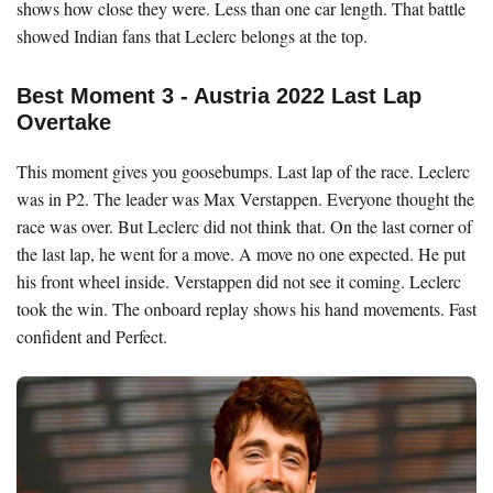
shows how close they were. Less than one car length. That battle
showed Indian fans that Leclerc belongs at the top.
Best Moment 3 - Austria 2022 Last Lap
Overtake
This moment gives you goosebumps. Last lap of the race. Leclerc
was in P2. The leader was Max Verstappen. Everyone thought the
race was over. But Leclerc did not think that. On the last corner of
the last lap, he went for a move. A move no one expected. He put
his front wheel inside. Verstappen did not see it coming. Leclerc
took the win. The onboard replay shows his hand movements. Fast
confident and Perfect.