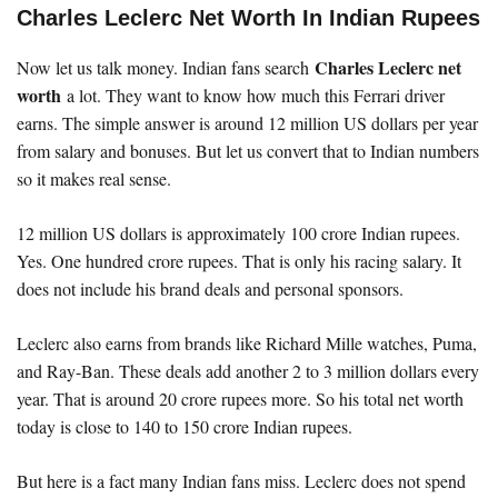
Charles Leclerc Net Worth In Indian Rupees
Charles Leclerc net
Now let us talk money. Indian fans search
worth
a lot. They want to know how much this Ferrari driver
earns. The simple answer is around 12 million US dollars per year
from salary and bonuses. But let us convert that to Indian numbers
so it makes real sense.
12 million US dollars is approximately 100 crore Indian rupees.
Yes. One hundred crore rupees. That is only his racing salary. It
does not include his brand deals and personal sponsors.
Leclerc also earns from brands like Richard Mille watches, Puma,
and Ray-Ban. These deals add another 2 to 3 million dollars every
year. That is around 20 crore rupees more. So his total net worth
today is close to 140 to 150 crore Indian rupees.
But here is a fact many Indian fans miss. Leclerc does not spend