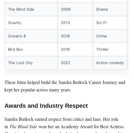
The Blind Side
2009
Drama
A
Gravity
2013
Sci-Fi
A
Ocean’s 8
2018
Crime
P
Bird Box
2018
Thriller
P
The Lost City
2022
Action comedy
A
These films helped build the Sandra Bullock Career Journey and
kept her popular across many years.
Awards and Industry Respect
Sandra Bullock earned respect from critics and fans. Her role
in
The Blind Side
won her an Academy Award for Best Actress.