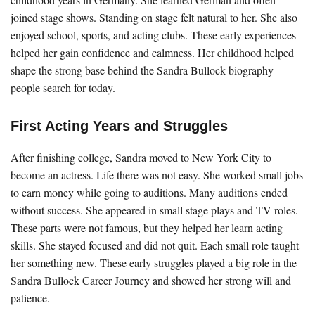
joined stage shows. Standing on stage felt natural to her. She also
enjoyed school, sports, and acting clubs. These early experiences
helped her gain confidence and calmness. Her childhood helped
shape the strong base behind the Sandra Bullock biography
people search for today.
First Acting Years and Struggles
After finishing college, Sandra moved to New York City to
become an actress. Life there was not easy. She worked small jobs
to earn money while going to auditions. Many auditions ended
without success. She appeared in small stage plays and TV roles.
These parts were not famous, but they helped her learn acting
skills. She stayed focused and did not quit. Each small role taught
her something new. These early struggles played a big role in the
Sandra Bullock Career Journey and showed her strong will and
patience.