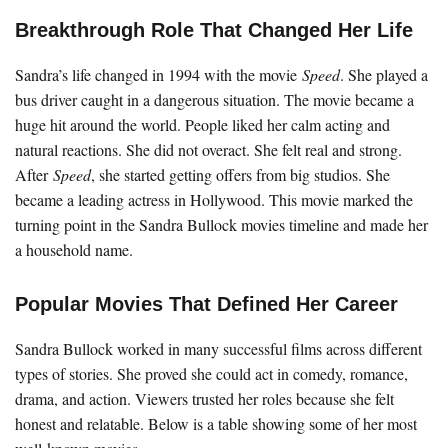
Breakthrough Role That Changed Her Life
Sandra’s life changed in 1994 with the movie
Speed
. She played a
bus driver caught in a dangerous situation. The movie became a
huge hit around the world. People liked her calm acting and
natural reactions. She did not overact. She felt real and strong.
After
Speed
, she started getting offers from big studios. She
became a leading actress in Hollywood. This movie marked the
turning point in the Sandra Bullock movies timeline and made her
a household name.
Popular Movies That Defined Her Career
Sandra Bullock worked in many successful films across different
types of stories. She proved she could act in comedy, romance,
drama, and action. Viewers trusted her roles because she felt
honest and relatable. Below is a table showing some of her most