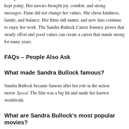
kept going. Her movies brought joy, comfort, and strong
messages. Fame did not change her values. She chose kindness,
family, and balance. Her films still matter, and new fans continue
to enjoy her work. The Sandra Bullock Career Journey proves that
steady effort and good values can create a career that stands strong
for many years.
FAQs – People Also Ask
What made Sandra Bullock famous?
Sandra Bullock became famous after her role in the action
movie
Speed
. The film was a big hit and made her known
worldwide.
What are Sandra Bullock’s most popular
movies?