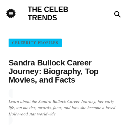
THE CELEB
Sea
TRENDS
Menu
CELEBRITY PROFILES
Sandra Bullock Career
Journey: Biography, Top
Movies, and Facts
Learn about the Sandra Bullock Career Journey, her early
life, top movies, awards, facts, and how she became a loved
Hollywood star worldwide.