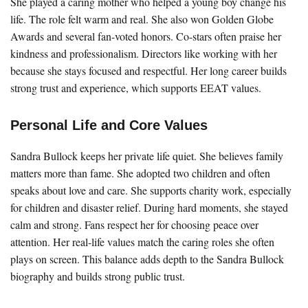
She played a caring mother who helped a young boy change his
life. The role felt warm and real. She also won Golden Globe
Awards and several fan-voted honors. Co-stars often praise her
kindness and professionalism. Directors like working with her
because she stays focused and respectful. Her long career builds
strong trust and experience, which supports EEAT values.
Personal Life and Core Values
Sandra Bullock keeps her private life quiet. She believes family
matters more than fame. She adopted two children and often
speaks about love and care. She supports charity work, especially
for children and disaster relief. During hard moments, she stayed
calm and strong. Fans respect her for choosing peace over
attention. Her real-life values match the caring roles she often
plays on screen. This balance adds depth to the Sandra Bullock
biography and builds strong public trust.