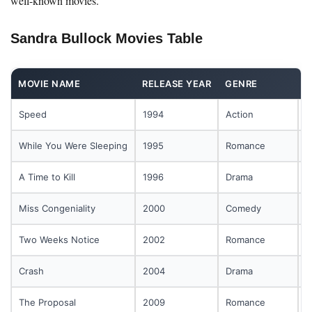
well-known movies.
Sandra Bullock Movies Table
MOVIE NAME
RELEASE YEAR
GENRE
R
Speed
1994
Action
B
While You Were Sleeping
1995
Romance
T
A Time to Kill
1996
Drama
L
Miss Congeniality
2000
Comedy
F
Two Weeks Notice
2002
Romance
L
Crash
2004
Drama
W
The Proposal
2009
Romance
B