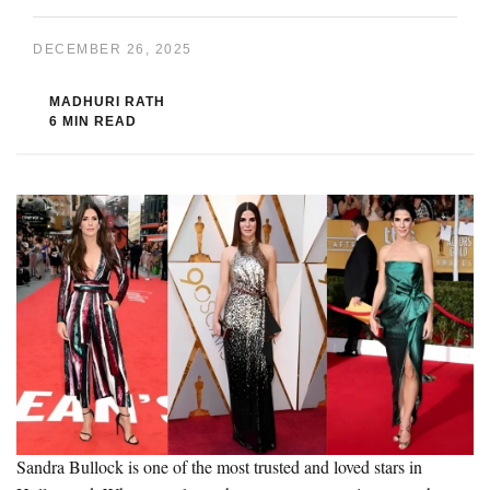
DECEMBER 26, 2025
MADHURI RATH
6 MIN READ
Sandra Bullock is one of the most trusted and loved stars in