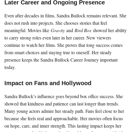
Later Career and Ongoing Presence
Even after decades in films, Sandra Bullock remains relevant. She
does not rush into projects. She chooses stories that feel
meaningful. Movies like
Gravity
and
Bird Box
showed her ability
to carry strong roles even later in her career. New viewers
continue to watch her films. She proves that long success comes
from smart choices and staying true to oneself. Her steady
presence keeps the Sandra Bullock Career Journey important
today.
Impact on Fans and Hollywood
Sandra Bullock’s influence goes beyond box office success. She
showed that kindness and patience can last longer than trends.
Many young actors admire her steady path. Fans feel close to her
because she feels real and approachable. Her movies often focus
on hope, care, and inner strength. This lasting impact keeps her