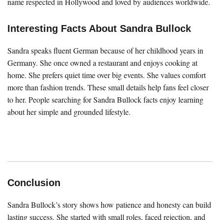
name respected in Hollywood and loved by audiences worldwide.
Interesting Facts About Sandra Bullock
Sandra speaks fluent German because of her childhood years in
Germany. She once owned a restaurant and enjoys cooking at
home. She prefers quiet time over big events. She values comfort
more than fashion trends. These small details help fans feel closer
to her. People searching for Sandra Bullock facts enjoy learning
about her simple and grounded lifestyle.
Conclusion
Sandra Bullock’s story shows how patience and honesty can build
lasting success. She started with small roles, faced rejection, and