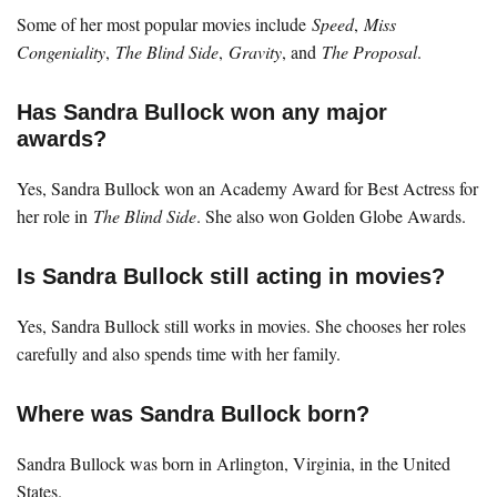
Some of her most popular movies include
Speed
,
Miss
Congeniality
,
The Blind Side
,
Gravity
, and
The Proposal
.
Has Sandra Bullock won any major
awards?
Yes, Sandra Bullock won an Academy Award for Best Actress for
her role in
The Blind Side
. She also won Golden Globe Awards.
Is Sandra Bullock still acting in movies?
Yes, Sandra Bullock still works in movies. She chooses her roles
carefully and also spends time with her family.
Where was Sandra Bullock born?
Sandra Bullock was born in Arlington, Virginia, in the United
States.