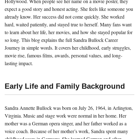
Hollywood. When people see her name on a movie poster, they
expect a good story and honest acting. She feels like someone you
already know. Her success did not come quickly. She worked
hard, waited patiently, and stayed true to herself. Many fans want
to learn about her life, her movies, and how she stayed popular for
so long. This blog explains the full Sandra Bullock Career
Journey in simple words. It covers her childhood, early struggles,
movie rise, famous films, awards, personal values, and long-
lasting impact.
Early Life and Family Background
Sandra Annette Bullock was born on July 26, 1964, in Arlington,
Virginia. Music and stage work were normal in her home. Her
mother was a German opera singer, and her father worked as a
voice coach. Because of her mother’s work, Sandra spent many
childhood years in Germany. She learned German and often