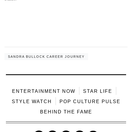
SANDRA BULLOCK CAREER JOURNEY
ENTERTAINMENT NOW
STAR LIFE
STYLE WATCH
POP CULTURE PULSE
BEHIND THE FAME