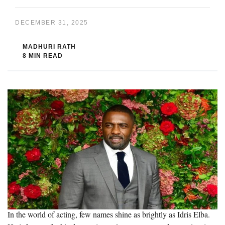
DECEMBER 31, 2025
MADHURI RATH
8 MIN READ
In the world of acting, few names shine as brightly as Idris Elba.