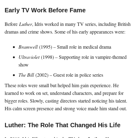
Early TV Work Before Fame
Before
Luther
, Idris worked in many TV series, including British
dramas and crime shows. Some of his early appearances were:
Bramwell
(1995) – Small role in medical drama
Ultraviolet
(1998) – Supporting role in vampire-themed
show
The Bill
(2002) – Guest role in police series
These roles were small but helped him gain experience. He
learned to work on set, understand characters, and prepare for
bigger roles. Slowly, casting directors started noticing his talent.
His calm screen presence and strong voice made him stand out.
Luther: The Role That Changed His Life