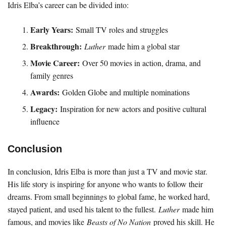
Idris Elba’s career can be divided into:
Early Years:
Small TV roles and struggles
Breakthrough:
Luther
made him a global star
Movie Career:
Over 50 movies in action, drama, and
family genres
Awards:
Golden Globe and multiple nominations
Legacy:
Inspiration for new actors and positive cultural
influence
Conclusion
In conclusion, Idris Elba is more than just a TV and movie star.
His life story is inspiring for anyone who wants to follow their
dreams. From small beginnings to global fame, he worked hard,
stayed patient, and used his talent to the fullest.
Luther
made him
famous, and movies like
Beasts of No Nation
proved his skill. He