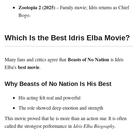
Zootopia 2 (2025)
– Family movie; Idris returns as Chief
Bogo.
Which Is the Best Idris Elba Movie?
Beasts of No Nation
Many fans and critics agree that
is Idris
best movie
Elba’s
.
Why Beasts of No Nation Is His Best
His acting felt real and powerful
The role showed deep emotion and strength
This movie proved that he is more than an action star. It is often
called the strongest performance in
Idris Elba Biography
.