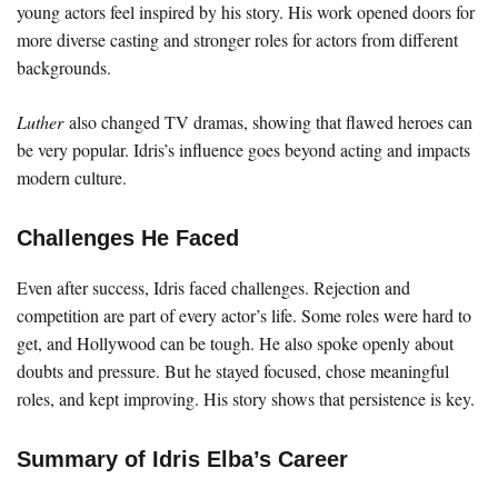
young actors feel inspired by his story. His work opened doors for
more diverse casting and stronger roles for actors from different
backgrounds.
Luther
also changed TV dramas, showing that flawed heroes can
be very popular. Idris’s influence goes beyond acting and impacts
modern culture.
Challenges He Faced
Even after success, Idris faced challenges. Rejection and
competition are part of every actor’s life. Some roles were hard to
get, and Hollywood can be tough. He also spoke openly about
doubts and pressure. But he stayed focused, chose meaningful
roles, and kept improving. His story shows that persistence is key.
Summary of Idris Elba’s Career