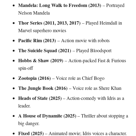
Mandela: Long Walk to Freedom (2013)
– Portrayed
Nelson Mandela
Thor Series (2011, 2013, 2017)
– Played Heimdall in
Marvel superhero movies
Pacific Rim (2013)
– Action movie with robots
The Suicide Squad (2021)
– Played Bloodsport
Hobbs & Shaw (2019)
– Action-packed Fast & Furious
spin-off
Zootopia (2016)
– Voice role as Chief Bogo
The Jungle Book (2016)
– Voice role as Shere Khan
Heads of State (2025)
– Action-comedy with Idris as a
leader.
A House of Dynamite (2025)
– Thriller about stopping a
big danger.
Fixed (2025)
– Animated movie; Idris voices a character.