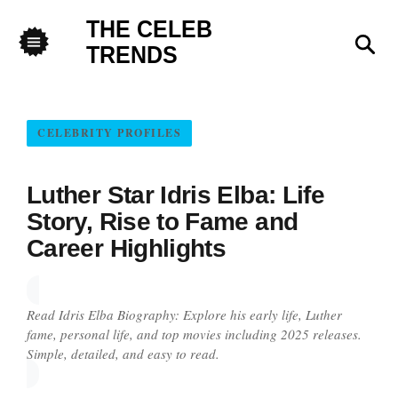
THE CELEB
Sea
TRENDS
Menu
CELEBRITY PROFILES
Luther Star Idris Elba: Life
Story, Rise to Fame and
Career Highlights
Read Idris Elba Biography: Explore his early life, Luther
fame, personal life, and top movies including 2025 releases.
Simple, detailed, and easy to read.