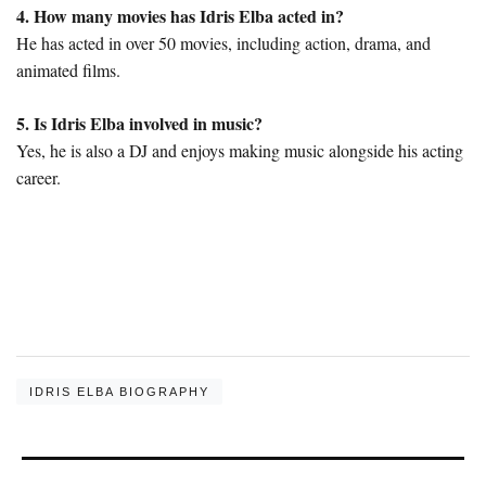
4. How many movies has Idris Elba acted in?
He has acted in over 50 movies, including action, drama, and
animated films.
5. Is Idris Elba involved in music?
Yes, he is also a DJ and enjoys making music alongside his acting
career.
IDRIS ELBA BIOGRAPHY