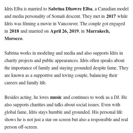
Sabrina Dhowre Elba
Idris Elba is married to
, a Canadian model
2017
and media personality of Somali descent. They met in
while
Idris was filming a movie in Vancouver. The couple got engaged
2018
April 26, 2019
Marrakech,
in
and married on
, in
Morocco
.
Sabrina works in modeling and media and also supports Idris in
charity projects and public appearances. Idris often speaks about
the importance of family and staying grounded despite fame. They
are known as a supportive and loving couple, balancing their
careers and family life.
music
Besides acting, he loves
and continues to work as a DJ. He
also supports charities and talks about social issues. Even with
global fame, Idris stays humble and grounded. His personal life
shows he is not just a star on screen but also a responsible and real
person off-screen.