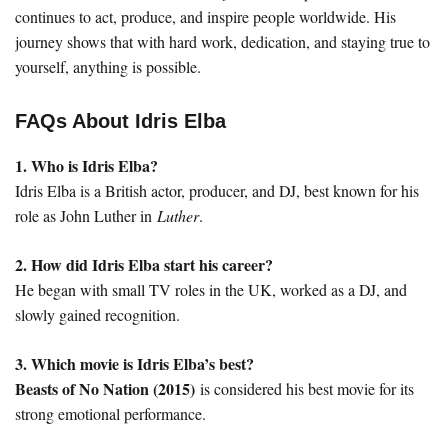
continues to act, produce, and inspire people worldwide. His
journey shows that with hard work, dedication, and staying true to
yourself, anything is possible.
FAQs About Idris Elba
1. Who is Idris Elba?
Idris Elba is a British actor, producer, and DJ, best known for his
role as John Luther in
Luther
.
2. How did Idris Elba start his career?
He began with small TV roles in the UK, worked as a DJ, and
slowly gained recognition.
3. Which movie is Idris Elba’s best?
Beasts of No Nation (2015)
is considered his best movie for its
strong emotional performance.