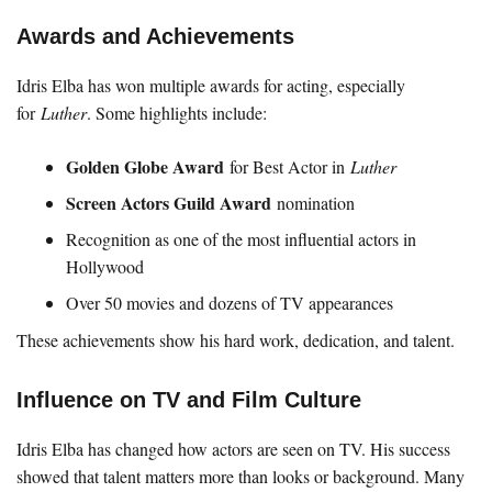
Awards and Achievements
Idris Elba has won multiple awards for acting, especially
for
Luther
. Some highlights include:
Golden Globe Award
for Best Actor in
Luther
Screen Actors Guild Award
nomination
Recognition as one of the most influential actors in
Hollywood
Over 50 movies and dozens of TV appearances
These achievements show his hard work, dedication, and talent.
Influence on TV and Film Culture
Idris Elba has changed how actors are seen on TV. His success
showed that talent matters more than looks or background. Many