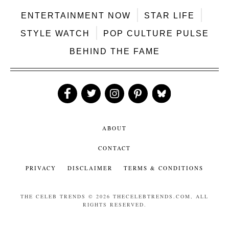
ENTERTAINMENT NOW
STAR LIFE
STYLE WATCH
POP CULTURE PULSE
BEHIND THE FAME
Like
Follow
Follow
Follow
Follow
Us
Us
Us
Us
Us
ABOUT
CONTACT
PRIVACY
DISCLAIMER
TERMS & CONDITIONS
THE CELEB TRENDS
© 2026 THECELEBTRENDS.COM, ALL
RIGHTS RESERVED.