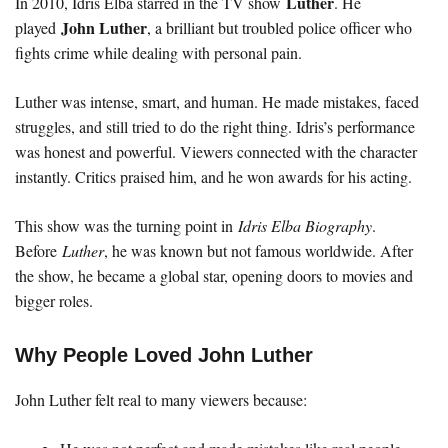
Luther
In 2010, Idris Elba starred in the TV show
. He
John Luther
played
, a brilliant but troubled police officer who
fights crime while dealing with personal pain.
Luther was intense, smart, and human. He made mistakes, faced
struggles, and still tried to do the right thing. Idris’s performance
was honest and powerful. Viewers connected with the character
instantly. Critics praised him, and he won awards for his acting.
This show was the turning point in
Idris Elba Biography
.
Before
Luther
, he was known but not famous worldwide. After
the show, he became a global star, opening doors to movies and
bigger roles.
Why People Loved John Luther
John Luther felt real to many viewers because: