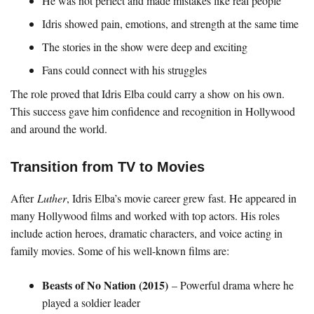
He was not perfect and made mistakes like real people
Idris showed pain, emotions, and strength at the same time
The stories in the show were deep and exciting
Fans could connect with his struggles
The role proved that Idris Elba could carry a show on his own.
This success gave him confidence and recognition in Hollywood
and around the world.
Transition from TV to Movies
After
Luther
, Idris Elba’s movie career grew fast. He appeared in
many Hollywood films and worked with top actors. His roles
include action heroes, dramatic characters, and voice acting in
family movies. Some of his well-known films are:
Beasts of No Nation (2015)
– Powerful drama where he
played a soldier leader