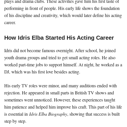
plays and drama clubs. These activities gave him his first taste of
performing in front of people. His early life shows the foundation
of his discipline and creativity, which would later define his acting
career.
How Idris Elba Started His Acting Career
Idris did not become famous overnight. After school, he joined
youth drama groups and tried to get small acting roles. He also
worked part-time jobs to support himself. At night, he worked as a
DJ, which was his first love besides acting.
His early TV roles were minor, and many auditions ended with
rejection. He appeared in small parts in British TV shows and
sometimes went unnoticed. However, these experiences taught
him patience and helped him improve his craft. This part of his life
is essential in
Idris Elba Biography
, showing that success is built
step by step.