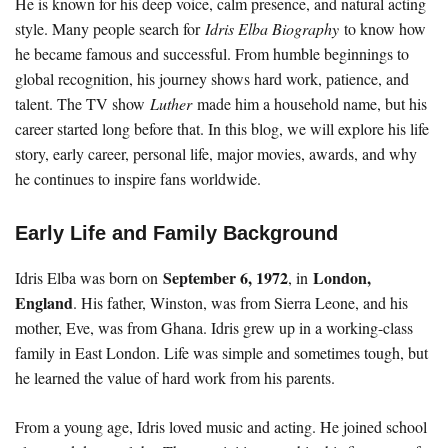
He is known for his deep voice, calm presence, and natural acting
style. Many people search for
Idris Elba Biography
to know how
he became famous and successful. From humble beginnings to
global recognition, his journey shows hard work, patience, and
talent. The TV show
Luther
made him a household name, but his
career started long before that. In this blog, we will explore his life
story, early career, personal life, major movies, awards, and why
he continues to inspire fans worldwide.
Early Life and Family Background
September 6, 1972
London,
Idris Elba was born on
, in
England
. His father, Winston, was from Sierra Leone, and his
mother, Eve, was from Ghana. Idris grew up in a working-class
family in East London. Life was simple and sometimes tough, but
he learned the value of hard work from his parents.
From a young age, Idris loved music and acting. He joined school