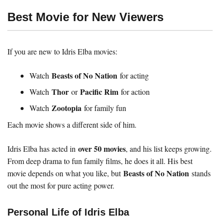
Best Movie for New Viewers
If you are new to Idris Elba movies:
Beasts of No Nation
Watch
for acting
Thor
Pacific Rim
Watch
or
for action
Zootopia
Watch
for family fun
Each movie shows a different side of him.
over 50 movies
Idris Elba has acted in
, and his list keeps growing.
From deep drama to fun family films, he does it all. His best
Beasts of No Nation
movie depends on what you like, but
stands
out the most for pure acting power.
Personal Life of Idris Elba