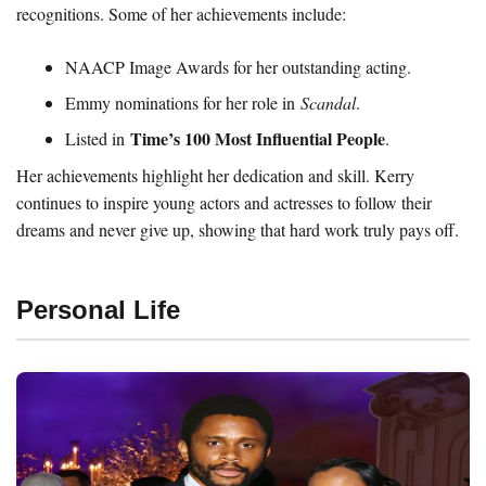
recognitions. Some of her achievements include:
NAACP Image Awards for her outstanding acting.
Emmy nominations for her role in
Scandal
.
Time’s 100 Most Influential People
Listed in
.
Her achievements highlight her dedication and skill. Kerry
continues to inspire young actors and actresses to follow their
dreams and never give up, showing that hard work truly pays off.
Personal Life