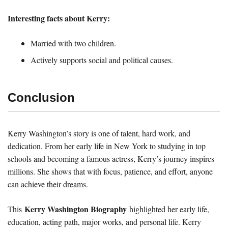
Interesting facts about Kerry:
Married with two children.
Actively supports social and political causes.
Conclusion
Kerry Washington’s story is one of talent, hard work, and
dedication. From her early life in New York to studying in top
schools and becoming a famous actress, Kerry’s journey inspires
millions. She shows that with focus, patience, and effort, anyone
can achieve their dreams.
Kerry Washington Biography
This
highlighted her early life,
education, acting path, major works, and personal life. Kerry