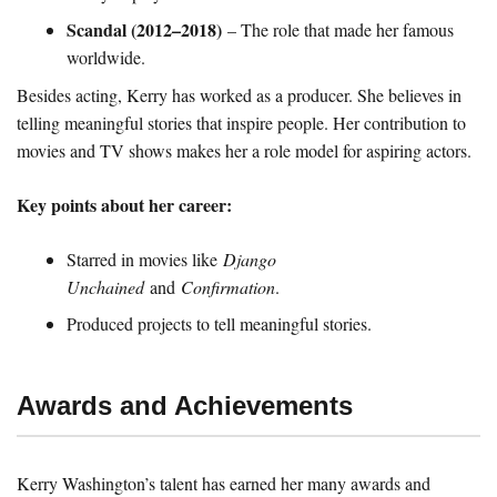
Scandal (2012–2018)
– The role that made her famous
worldwide.
Besides acting, Kerry has worked as a producer. She believes in
telling meaningful stories that inspire people. Her contribution to
movies and TV shows makes her a role model for aspiring actors.
Key points about her career:
Starred in movies like
Django
Unchained
and
Confirmation
.
Produced projects to tell meaningful stories.
Awards and Achievements
Kerry Washington’s talent has earned her many awards and