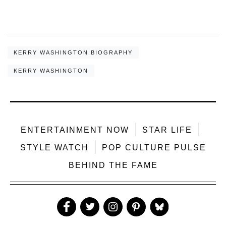
KERRY WASHINGTON BIOGRAPHY
KERRY WASHINGTON
ENTERTAINMENT NOW
STAR LIFE
STYLE WATCH
POP CULTURE PULSE
BEHIND THE FAME
Like
Follow
Follow
Follow
Follow
Us
Us
Us
Us
Us