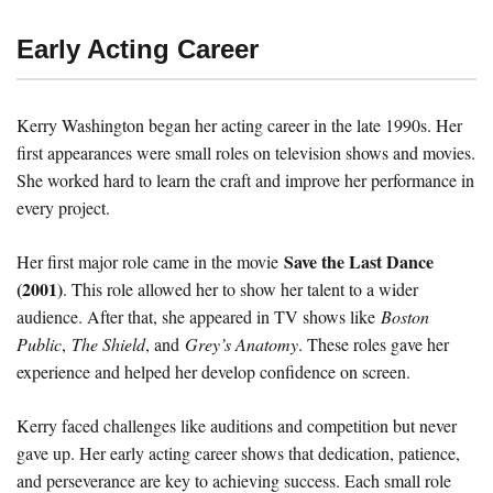
Early Acting Career
Kerry Washington began her acting career in the late 1990s. Her
first appearances were small roles on television shows and movies.
She worked hard to learn the craft and improve her performance in
every project.
Save the Last Dance
Her first major role came in the movie
(2001)
. This role allowed her to show her talent to a wider
audience. After that, she appeared in TV shows like
Boston
Public
,
The Shield
, and
Grey’s Anatomy
. These roles gave her
experience and helped her develop confidence on screen.
Kerry faced challenges like auditions and competition but never
gave up. Her early acting career shows that dedication, patience,
and perseverance are key to achieving success. Each small role