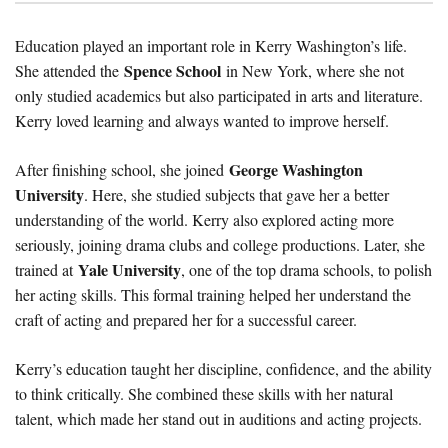
Education played an important role in Kerry Washington’s life.
Spence School
She attended the
in New York, where she not
only studied academics but also participated in arts and literature.
Kerry loved learning and always wanted to improve herself.
George Washington
After finishing school, she joined
University
. Here, she studied subjects that gave her a better
understanding of the world. Kerry also explored acting more
seriously, joining drama clubs and college productions. Later, she
Yale University
trained at
, one of the top drama schools, to polish
her acting skills. This formal training helped her understand the
craft of acting and prepared her for a successful career.
Kerry’s education taught her discipline, confidence, and the ability
to think critically. She combined these skills with her natural
talent, which made her stand out in auditions and acting projects.