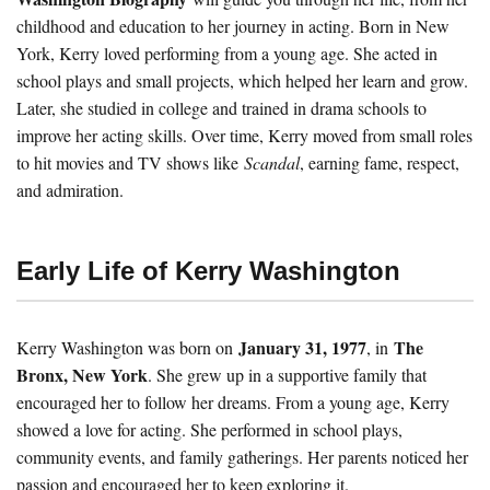
childhood and education to her journey in acting. Born in New
York, Kerry loved performing from a young age. She acted in
school plays and small projects, which helped her learn and grow.
Later, she studied in college and trained in drama schools to
improve her acting skills. Over time, Kerry moved from small roles
to hit movies and TV shows like
Scandal
, earning fame, respect,
and admiration.
Early Life of Kerry Washington
January 31, 1977
The
Kerry Washington was born on
, in
Bronx, New York
. She grew up in a supportive family that
encouraged her to follow her dreams. From a young age, Kerry
showed a love for acting. She performed in school plays,
community events, and family gatherings. Her parents noticed her
passion and encouraged her to keep exploring it.