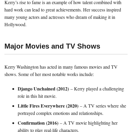
Kerry’s rise to fame is an example of how talent combined with
hard work can lead to great achievements. Her success inspired
many young actors and actresses who dream of making it in
Hollywood.
Major Movies and TV Shows
Kerry Washington has acted in many famous movies and TV
shows. Some of her most notable works include:
Django Unchained (2012)
– Kerry played a challenging
role in this hit movie.
Little Fires Everywhere (2020)
– A TV series where she
portrayed complex emotions and relationships.
Confirmation (2016)
– A TV movie highlighting her
ability to play real-life characters.