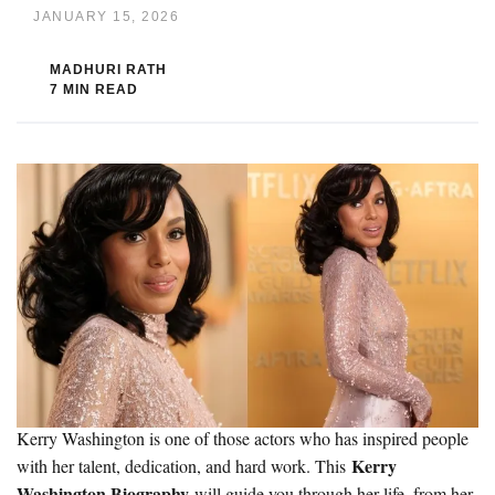
JANUARY 15, 2026
MADHURI RATH
7 MIN READ
Kerry Washington is one of those actors who has inspired people
Kerry
with her talent, dedication, and hard work. This
Washington Biography
will guide you through her life, from her