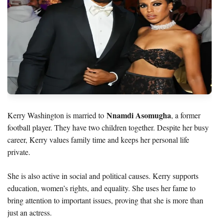
Nnamdi Asomugha
Kerry Washington is married to
, a former
football player. They have two children together. Despite her busy
career, Kerry values family time and keeps her personal life
private.
She is also active in social and political causes. Kerry supports
education, women’s rights, and equality. She uses her fame to
bring attention to important issues, proving that she is more than
just an actress.