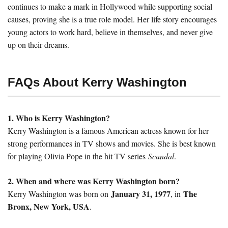
continues to make a mark in Hollywood while supporting social
causes, proving she is a true role model. Her life story encourages
young actors to work hard, believe in themselves, and never give
up on their dreams.
FAQs About Kerry Washington
1. Who is Kerry Washington?
Kerry Washington is a famous American actress known for her
strong performances in TV shows and movies. She is best known
for playing Olivia Pope in the hit TV series
Scandal
.
2. When and where was Kerry Washington born?
January 31, 1977
The
Kerry Washington was born on
, in
Bronx, New York, USA
.