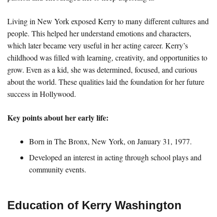
Living in New York exposed Kerry to many different cultures and
people. This helped her understand emotions and characters,
which later became very useful in her acting career. Kerry’s
childhood was filled with learning, creativity, and opportunities to
grow. Even as a kid, she was determined, focused, and curious
about the world. These qualities laid the foundation for her future
success in Hollywood.
Key points about her early life:
Born in The Bronx, New York, on January 31, 1977.
Developed an interest in acting through school plays and
community events.
Education of Kerry Washington