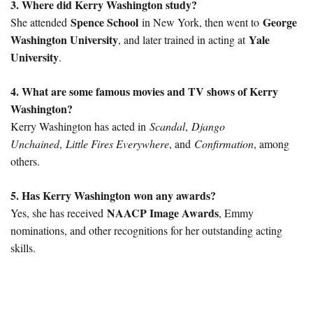
3. Where did Kerry Washington study?
Spence School
George
She attended
in New York, then went to
Washington University
Yale
, and later trained in acting at
University
.
4. What are some famous movies and TV shows of Kerry
Washington?
Kerry Washington has acted in
Scandal
,
Django
Unchained
,
Little Fires Everywhere
, and
Confirmation
, among
others.
5. Has Kerry Washington won any awards?
NAACP Image Awards
Yes, she has received
, Emmy
nominations, and other recognitions for her outstanding acting
skills.