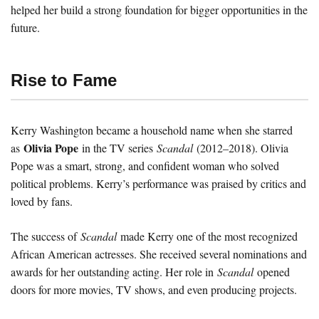
helped her build a strong foundation for bigger opportunities in the
future.
Rise to Fame
Kerry Washington became a household name when she starred
Olivia Pope
as
in the TV series
Scandal
(2012–2018). Olivia
Pope was a smart, strong, and confident woman who solved
political problems. Kerry’s performance was praised by critics and
loved by fans.
The success of
Scandal
made Kerry one of the most recognized
African American actresses. She received several nominations and
awards for her outstanding acting. Her role in
Scandal
opened
doors for more movies, TV shows, and even producing projects.