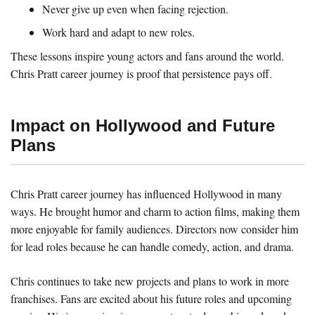
Never give up even when facing rejection.
Work hard and adapt to new roles.
These lessons inspire young actors and fans around the world.
Chris Pratt career journey is proof that persistence pays off.
Impact on Hollywood and Future
Plans
Chris Pratt career journey has influenced Hollywood in many
ways. He brought humor and charm to action films, making them
more enjoyable for family audiences. Directors now consider him
for lead roles because he can handle comedy, action, and drama.
Chris continues to take new projects and plans to work in more
franchises. Fans are excited about his future roles and upcoming