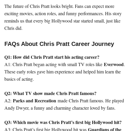
The future of Chris Pratt looks bright. Fans can expect more
exciting movies, action roles, and funny performances. His story
reminds us that every big Hollywood star started small, just like
Chris did.
FAQs About Chris Pratt Career Journey
Q1: How did Chris Pratt start his acting career?
Everwood
A1: Chris Pratt began acting with small TV roles like
.
These early roles gave him experience and helped him learn the
basics of acting.
Q2: What TV show made Chris Pratt famous?
Parks and Recreation
A2:
made Chris Pratt famous. He played
Andy Dwyer, a funny and charming character loved by fans.
Q3: Which movie was Chris Pratt’s first big Hollywood hit?
Guardians of the
A3: Chris Pratt’s first big Hollywood hit was