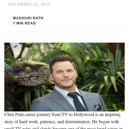
DECEMBER 31, 2025
MADHURI RATH
7 MIN READ
Chris Pratt career journey from TV to Hollywood is an inspiring
story of hard work, patience, and determination. He began with
small TV roles and slowly became one of the most loved actors in