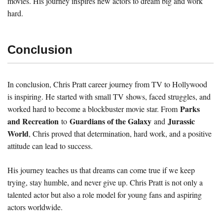
movies. His journey inspires new actors to dream big and work
hard.
Conclusion
In conclusion, Chris Pratt career journey from TV to Hollywood
is inspiring. He started with small TV shows, faced struggles, and
Parks
worked hard to become a blockbuster movie star. From
and Recreation
Guardians of the Galaxy
Jurassic
to
and
World
, Chris proved that determination, hard work, and a positive
attitude can lead to success.
His journey teaches us that dreams can come true if we keep
trying, stay humble, and never give up. Chris Pratt is not only a
talented actor but also a role model for young fans and aspiring
actors worldwide.