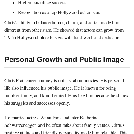
Higher box office success.
Recognition as a top Hollywood action star.
Chris’s ability to balance humor, charm, and action made him
different from other stars. He showed that actors can grow from
TV to Hollywood blockbusters with hard work and dedication.
Personal Growth and Public Image
Chris Pratt career journey is not just about movies. His personal
life also influenced his public image. He is known for being
humble, funny, and kind-hearted. Fans like him because he shares
his struggles and successes openly.
He married actress Anna Faris and later Katherine
Schwarzenegger, and he often talks about family values. Chris’s
positive attitude and friendly personality made him relatable. This