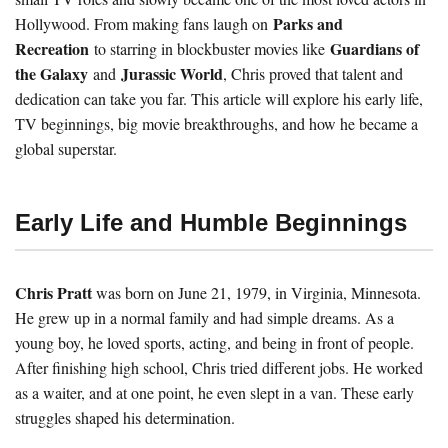
Parks and
Hollywood. From making fans laugh on
Recreation
Guardians of
to starring in blockbuster movies like
the Galaxy
Jurassic World
and
, Chris proved that talent and
dedication can take you far. This article will explore his early life,
TV beginnings, big movie breakthroughs, and how he became a
global superstar.
Early Life and Humble Beginnings
Chris Pratt
was born on June 21, 1979, in Virginia, Minnesota.
He grew up in a normal family and had simple dreams. As a
young boy, he loved sports, acting, and being in front of people.
After finishing high school, Chris tried different jobs. He worked
as a waiter, and at one point, he even slept in a van. These early
struggles shaped his determination.