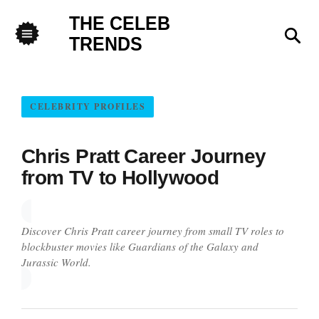
THE CELEB
Sea
TRENDS
Menu
CELEBRITY PROFILES
Chris Pratt Career Journey
from TV to Hollywood
Discover Chris Pratt career journey from small TV roles to
blockbuster movies like Guardians of the Galaxy and
Jurassic World.