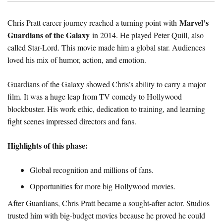
Marvel’s
Chris Pratt career journey reached a turning point with
Guardians of the Galaxy
in 2014. He played Peter Quill, also
called Star-Lord. This movie made him a global star. Audiences
loved his mix of humor, action, and emotion.
Guardians of the Galaxy showed Chris’s ability to carry a major
film. It was a huge leap from TV comedy to Hollywood
blockbuster. His work ethic, dedication to training, and learning
fight scenes impressed directors and fans.
Highlights of this phase:
Global recognition and millions of fans.
Opportunities for more big Hollywood movies.
After Guardians, Chris Pratt became a sought-after actor. Studios
trusted him with big-budget movies because he proved he could