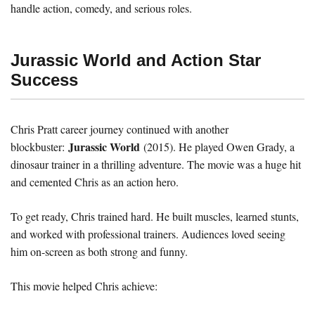
handle action, comedy, and serious roles.
Jurassic World and Action Star
Success
Chris Pratt career journey continued with another
Jurassic World
blockbuster:
(2015). He played Owen Grady, a
dinosaur trainer in a thrilling adventure. The movie was a huge hit
and cemented Chris as an action hero.
To get ready, Chris trained hard. He built muscles, learned stunts,
and worked with professional trainers. Audiences loved seeing
him on-screen as both strong and funny.
This movie helped Chris achieve: