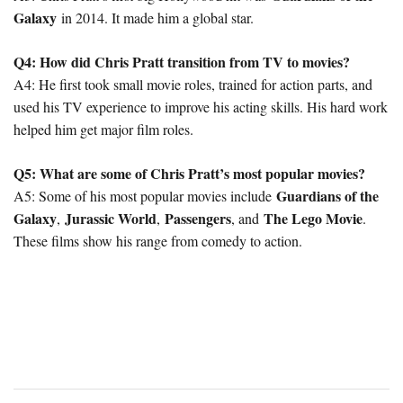
Galaxy
in 2014. It made him a global star.
Q4: How did Chris Pratt transition from TV to movies?
A4: He first took small movie roles, trained for action parts, and
used his TV experience to improve his acting skills. His hard work
helped him get major film roles.
Q5: What are some of Chris Pratt’s most popular movies?
Guardians of the
A5: Some of his most popular movies include
Galaxy
Jurassic World
Passengers
The Lego Movie
,
,
, and
.
These films show his range from comedy to action.