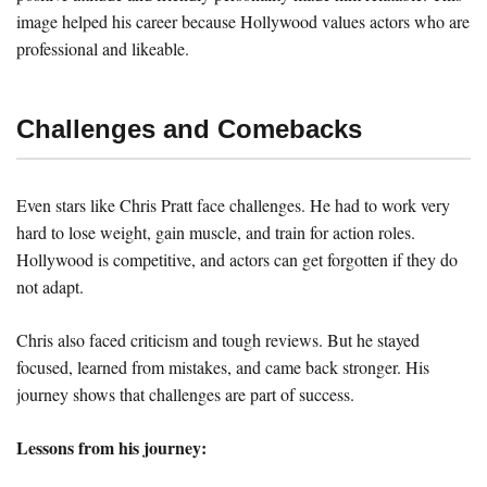
image helped his career because Hollywood values actors who are
professional and likeable.
Challenges and Comebacks
Even stars like Chris Pratt face challenges. He had to work very
hard to lose weight, gain muscle, and train for action roles.
Hollywood is competitive, and actors can get forgotten if they do
not adapt.
Chris also faced criticism and tough reviews. But he stayed
focused, learned from mistakes, and came back stronger. His
journey shows that challenges are part of success.
Lessons from his journey: