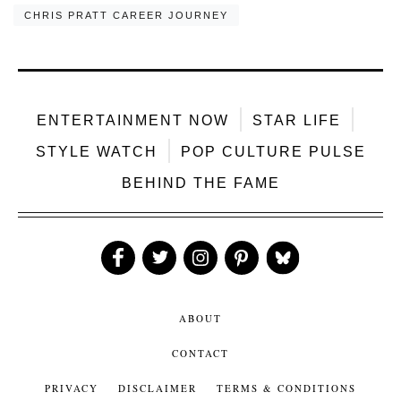
CHRIS PRATT CAREER JOURNEY
ENTERTAINMENT NOW
STAR LIFE
STYLE WATCH
POP CULTURE PULSE
BEHIND THE FAME
Like
Follow
Follow
Follow
Follow
Us
Us
Us
Us
Us
ABOUT
CONTACT
PRIVACY
DISCLAIMER
TERMS & CONDITIONS