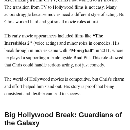
The transition from TV to Hollywood films is not easy. Many
actors struggle because movies need a different style of acting. But
Chris worked hard and got small movie roles at first.
“The
His early movie appearances included films like
Incredibles 2”
(voice acting) and minor roles in comedies. His
“Moneyball”
breakthrough in movies came with
in 2011, where
he played a supporting role alongside Brad Pitt. This role showed
that Chris could handle serious acting, not just comedy.
The world of Hollywood movies is competitive, but Chris’s charm
and effort helped him stand out. His story is proof that being
consistent and flexible can lead to success.
Big Hollywood Break: Guardians of
the Galaxy