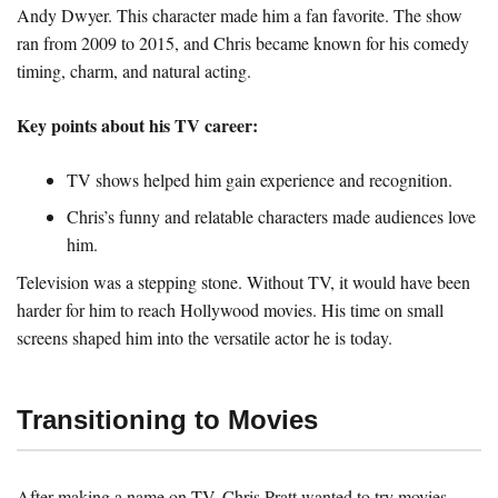
Andy Dwyer. This character made him a fan favorite. The show
ran from 2009 to 2015, and Chris became known for his comedy
timing, charm, and natural acting.
Key points about his TV career:
TV shows helped him gain experience and recognition.
Chris’s funny and relatable characters made audiences love
him.
Television was a stepping stone. Without TV, it would have been
harder for him to reach Hollywood movies. His time on small
screens shaped him into the versatile actor he is today.
Transitioning to Movies
After making a name on TV, Chris Pratt wanted to try movies.