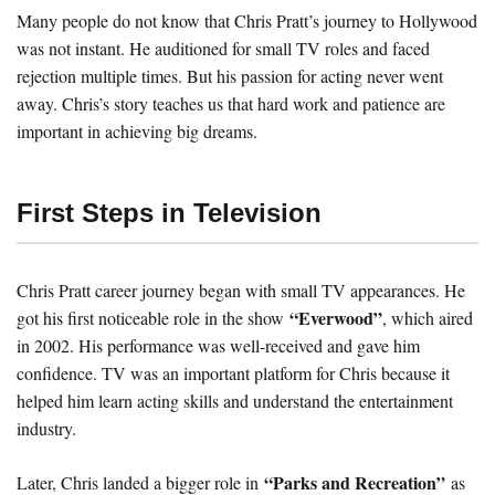
Many people do not know that Chris Pratt’s journey to Hollywood
was not instant. He auditioned for small TV roles and faced
rejection multiple times. But his passion for acting never went
away. Chris’s story teaches us that hard work and patience are
important in achieving big dreams.
First Steps in Television
Chris Pratt career journey began with small TV appearances. He
“Everwood”
got his first noticeable role in the show
, which aired
in 2002. His performance was well-received and gave him
confidence. TV was an important platform for Chris because it
helped him learn acting skills and understand the entertainment
industry.
“Parks and Recreation”
Later, Chris landed a bigger role in
as