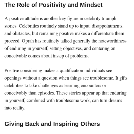
The Role of Positivity and Mindset
A positive attitude is another key figure in celebrity triumph
stories. Celebrities routinely stand up to input, disappointments,
and obstacles, but remaining positive makes a differentiate them
proceed. Oprah has routinely talked generally the noteworthiness
of enduring in yourself, setting objectives, and centering on
conceivable comes about instep of problems.
Positive considering makes a qualification individuals see
openings without a question when things see troublesome. It gifts
celebrities to take challenges as learning encounters or
conceivably than episodes. These stories appear up that enduring
in yourself, combined with troublesome work, can turn dreams
into reality.
Giving Back and Inspiring Others