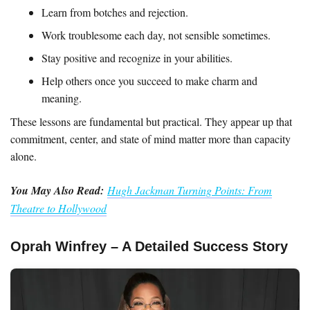
Learn from botches and rejection.
Work troublesome each day, not sensible sometimes.
Stay positive and recognize in your abilities.
Help others once you succeed to make charm and
meaning.
These lessons are fundamental but practical. They appear up that
commitment, center, and state of mind matter more than capacity
alone.
You May Also Read:
Hugh Jackman Turning Points: From
Theatre to Hollywood
Oprah Winfrey – A Detailed Success Story