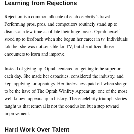
Learning from Rejections
Rejection is a common allocate of each celebrity’s travel.
Performing pros, pros, and competitors routinely stand up to
dismissal a few time as of late their huge break. Oprah herself
stood up to feedback when she begun her career in tv. Individuals
told her she was not sensible for TV, but she utilized those
encounters to learn and improve.
Instead of giving up, Oprah centered on getting to be superior
each day. She made her capacities, considered the industry, and
kept applying for openings. Her tirelessness paid off when she got
to be the have of The Oprah Winfrey Appear up, one of the most
well known appears up in history. These celebrity triumph stories
taught us that removal is not the conclusion but a step toward
improvement.
Hard Work Over Talent