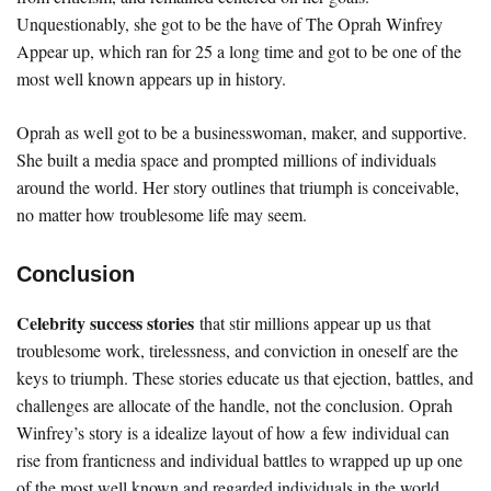
Unquestionably, she got to be the have of The Oprah Winfrey
Appear up, which ran for 25 a long time and got to be one of the
most well known appears up in history.
Oprah as well got to be a businesswoman, maker, and supportive.
She built a media space and prompted millions of individuals
around the world. Her story outlines that triumph is conceivable,
no matter how troublesome life may seem.
Conclusion
Celebrity success stories
that stir millions appear up us that
troublesome work, tirelessness, and conviction in oneself are the
keys to triumph. These stories educate us that ejection, battles, and
challenges are allocate of the handle, not the conclusion. Oprah
Winfrey’s story is a idealize layout of how a few individual can
rise from franticness and individual battles to wrapped up up one
of the most well known and regarded individuals in the world.