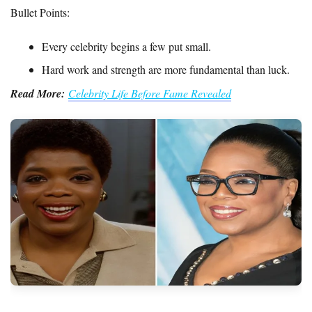
Bullet Points:
Every celebrity begins a few put small.
Hard work and strength are more fundamental than luck.
Read More:
Celebrity Life Before Fame Revealed