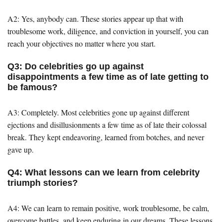
A2: Yes, anybody can. These stories appear up that with
troublesome work, diligence, and conviction in yourself, you can
reach your objectives no matter where you start.
Q3: Do celebrities go up against
disappointments a few time as of late getting to
be famous?
A3: Completely. Most celebrities gone up against different
ejections and disillusionments a few time as of late their colossal
break. They kept endeavoring, learned from botches, and never
gave up.
Q4: What lessons can we learn from celebrity
triumph stories?
A4: We can learn to remain positive, work troublesome, be calm,
overcome battles, and keep enduring in our dreams. These lessons