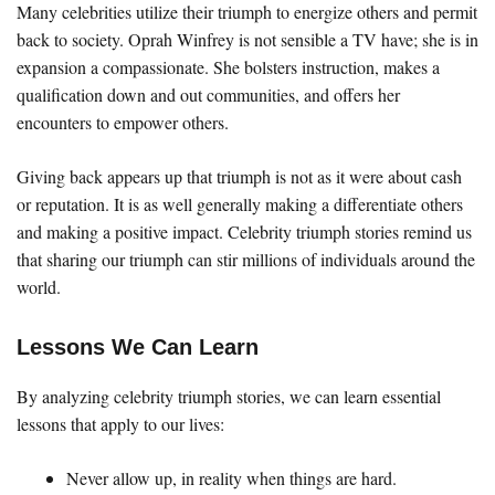
Many celebrities utilize their triumph to energize others and permit
back to society. Oprah Winfrey is not sensible a TV have; she is in
expansion a compassionate. She bolsters instruction, makes a
qualification down and out communities, and offers her
encounters to empower others.
Giving back appears up that triumph is not as it were about cash
or reputation. It is as well generally making a differentiate others
and making a positive impact. Celebrity triumph stories remind us
that sharing our triumph can stir millions of individuals around the
world.
Lessons We Can Learn
By analyzing celebrity triumph stories, we can learn essential
lessons that apply to our lives:
Never allow up, in reality when things are hard.