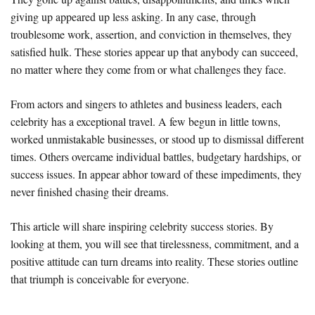
giving up appeared up less asking. In any case, through
troublesome work, assertion, and conviction in themselves, they
satisfied hulk. These stories appear up that anybody can succeed,
no matter where they come from or what challenges they face.
From actors and singers to athletes and business leaders, each
celebrity has a exceptional travel. A few begun in little towns,
worked unmistakable businesses, or stood up to dismissal different
times. Others overcame individual battles, budgetary hardships, or
success issues. In appear abhor toward of these impediments, they
never finished chasing their dreams.
This article will share inspiring celebrity success stories. By
looking at them, you will see that tirelessness, commitment, and a
positive attitude can turn dreams into reality. These stories outline
that triumph is conceivable for everyone.