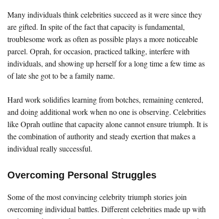
Many individuals think celebrities succeed as it were since they
are gifted. In spite of the fact that capacity is fundamental,
troublesome work as often as possible plays a more noticeable
parcel. Oprah, for occasion, practiced talking, interfere with
individuals, and showing up herself for a long time a few time as
of late she got to be a family name.
Hard work solidifies learning from botches, remaining centered,
and doing additional work when no one is observing. Celebrities
like Oprah outline that capacity alone cannot ensure triumph. It is
the combination of authority and steady exertion that makes a
individual really successful.
Overcoming Personal Struggles
Some of the most convincing celebrity triumph stories join
overcoming individual battles. Different celebrities made up with