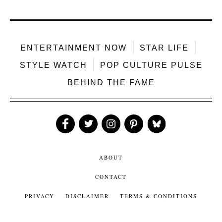
ENTERTAINMENT NOW
STAR LIFE
STYLE WATCH
POP CULTURE PULSE
BEHIND THE FAME
Like
Follow
Follow
Follow
Follow
Us
Us
Us
Us
Us
ABOUT
CONTACT
PRIVACY
DISCLAIMER
TERMS & CONDITIONS