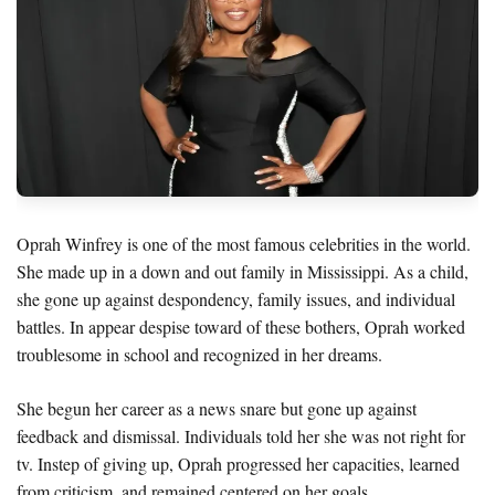
Oprah Winfrey is one of the most famous celebrities in the world.
She made up in a down and out family in Mississippi. As a child,
she gone up against despondency, family issues, and individual
battles. In appear despise toward of these bothers, Oprah worked
troublesome in school and recognized in her dreams.
She begun her career as a news snare but gone up against
feedback and dismissal. Individuals told her she was not right for
tv. Instep of giving up, Oprah progressed her capacities, learned
from criticism, and remained centered on her goals.