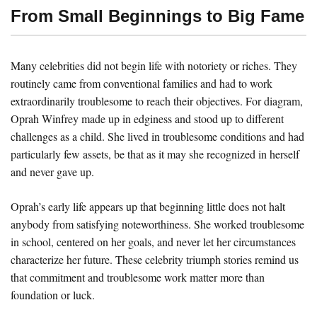
From Small Beginnings to Big Fame
Many celebrities did not begin life with notoriety or riches. They
routinely came from conventional families and had to work
extraordinarily troublesome to reach their objectives. For diagram,
Oprah Winfrey made up in edginess and stood up to different
challenges as a child. She lived in troublesome conditions and had
particularly few assets, be that as it may she recognized in herself
and never gave up.
Oprah’s early life appears up that beginning little does not halt
anybody from satisfying noteworthiness. She worked troublesome
in school, centered on her goals, and never let her circumstances
characterize her future. These celebrity triumph stories remind us
that commitment and troublesome work matter more than
foundation or luck.