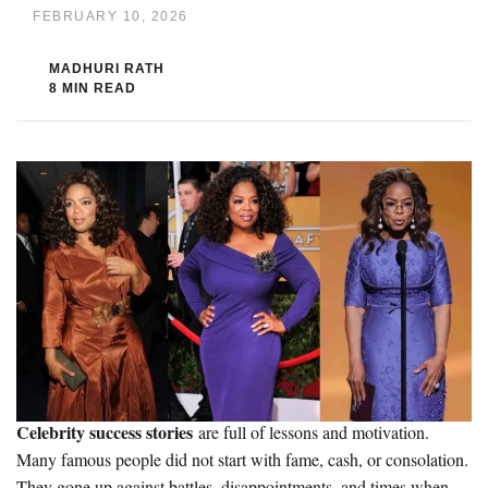
FEBRUARY 10, 2026
MADHURI RATH
8 MIN READ
Celebrity success stories
are full of lessons and motivation.
Many famous people did not start with fame, cash, or consolation.
They gone up against battles, disappointments, and times when