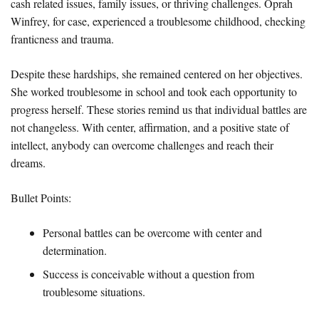
cash related issues, family issues, or thriving challenges. Oprah
Winfrey, for case, experienced a troublesome childhood, checking
franticness and trauma.
Despite these hardships, she remained centered on her objectives.
She worked troublesome in school and took each opportunity to
progress herself. These stories remind us that individual battles are
not changeless. With center, affirmation, and a positive state of
intellect, anybody can overcome challenges and reach their
dreams.
Bullet Points:
Personal battles can be overcome with center and
determination.
Success is conceivable without a question from
troublesome situations.