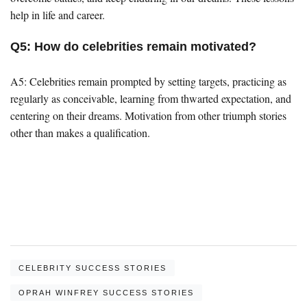
help in life and career.
Q5: How do celebrities remain motivated?
A5: Celebrities remain prompted by setting targets, practicing as
regularly as conceivable, learning from thwarted expectation, and
centering on their dreams. Motivation from other triumph stories
other than makes a qualification.
CELEBRITY SUCCESS STORIES
OPRAH WINFREY SUCCESS STORIES