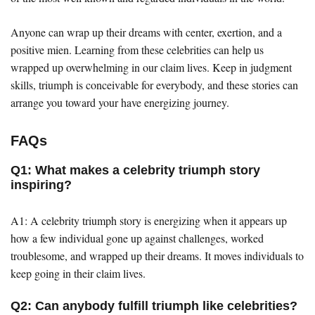
Anyone can wrap up their dreams with center, exertion, and a
positive mien. Learning from these celebrities can help us
wrapped up overwhelming in our claim lives. Keep in judgment
skills, triumph is conceivable for everybody, and these stories can
arrange you toward your have energizing journey.
FAQs
Q1: What makes a celebrity triumph story
inspiring?
A1: A celebrity triumph story is energizing when it appears up
how a few individual gone up against challenges, worked
troublesome, and wrapped up their dreams. It moves individuals to
keep going in their claim lives.
Q2: Can anybody fulfill triumph like celebrities?