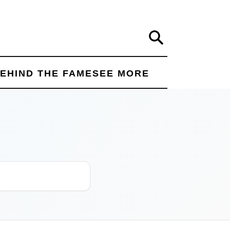
Search
EHIND THE FAME
SEE MORE