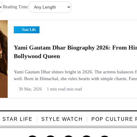
Reading Time:
Star Life
Yami Gautam Dhar Biography 2026: From Hi
Bollywood Queen
Yami Gautam Dhar shines bright in 2026. The actress balances fi
well. Born in Himachal, she rules hearts with simple charm. Fan
TV to big hits like Article 370. Check her full story here. Now...
30 Mar, 2026
1 min read min read
STAR LIFE
STYLE WATCH
POP CULTURE 