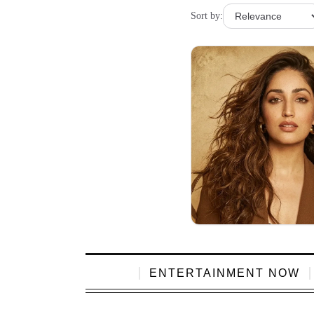
Sort by:
ENTERTAINMENT NOW