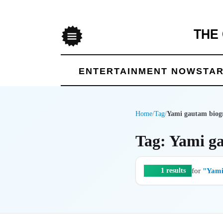
THE
Menu
ENTERTAINMENT NOW
STAR
Home
/
Tag
/
Yami gautam biog
Tag: Yami g
for
"Yami
1 results