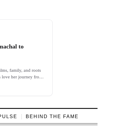
machal to
lms, family, and roots
s love her journey from
PULSE
BEHIND THE FAME