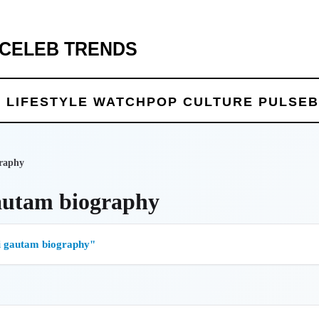
 CELEB TRENDS
 LIFE
STYLE WATCH
POP CULTURE PULSE
B
raphy
autam biography
 gautam biography"