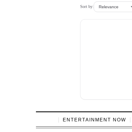
Sort by:
ENTERTAINMENT NOW