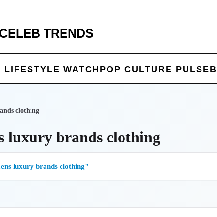
 CELEB TRENDS
 LIFE
STYLE WATCH
POP CULTURE PULSE
B
ands clothing
 luxury brands clothing
ns luxury brands clothing"