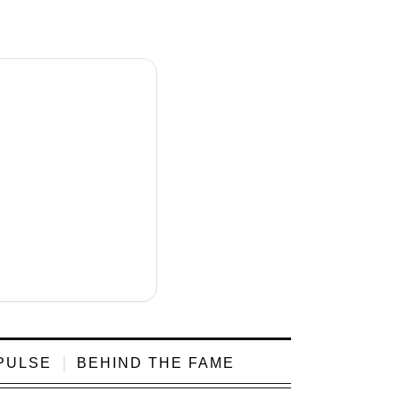
PULSE
BEHIND THE FAME