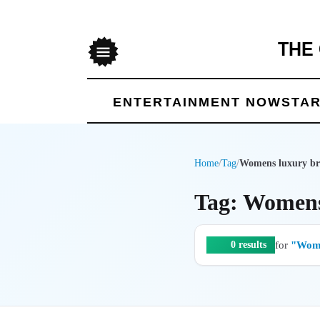
THE
Menu
ENTERTAINMENT NOW
STAR
Home
/
Tag
/
Womens luxury br
Tag: Womens
for
"Wome
0 results