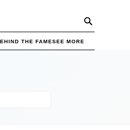
Search
EHIND THE FAME
SEE MORE