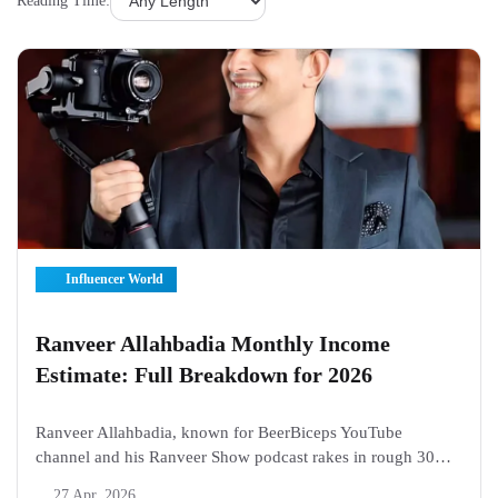
Reading Time:
Influencer World
Ranveer Allahbadia Monthly Income
Estimate: Full Breakdown for 2026
Ranveer Allahbadia, known for BeerBiceps YouTube
channel and his Ranveer Show podcast rakes in rough 30
lakh to 40 lakh rupees month on month through 2026.
27 Apr, 2026