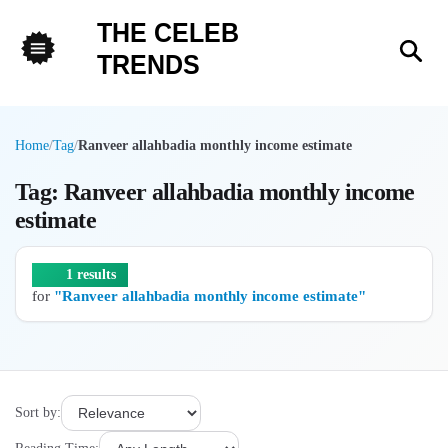
THE CELEB
Sea
TRENDS
Menu
Home
/
Tag
/
Ranveer allahbadia monthly income estimate
Tag: Ranveer allahbadia monthly income
estimate
1 results
for
"Ranveer allahbadia monthly income estimate"
Sort by: