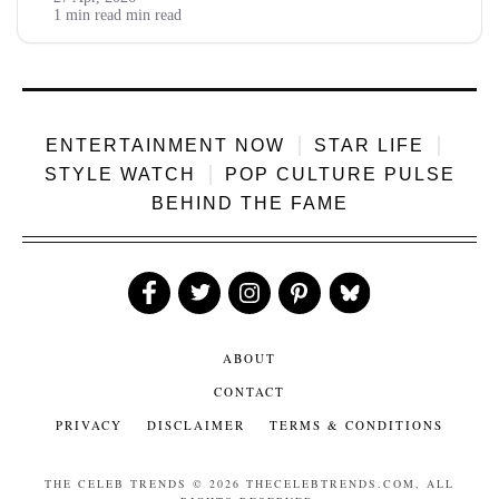
YouTube ads chuck him 8 to 12 lakh, brand gigs dump 15 to
1 min read min read
20 lakh, podcast...
ENTERTAINMENT NOW
STAR LIFE
STYLE WATCH
POP CULTURE PULSE
BEHIND THE FAME
Like
Follow
Follow
Follow
Follow
Us
Us
Us
Us
Us
ABOUT
CONTACT
PRIVACY
DISCLAIMER
TERMS & CONDITIONS
THE CELEB TRENDS
© 2026 THECELEBTRENDS.COM, ALL