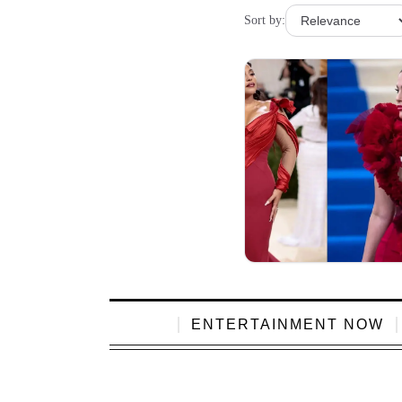
Sort by:
ENTERTAINMENT NOW