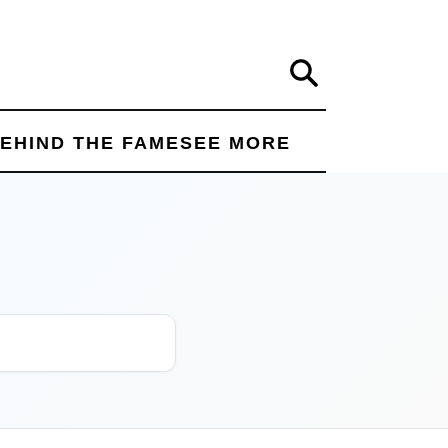
Search
EHIND THE FAME
SEE MORE