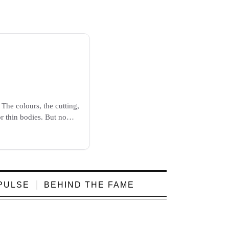
The colours, the cutting,
or thin bodies. But now
PULSE
BEHIND THE FAME