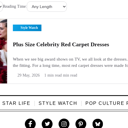
Reading Time:
Style Watch
Plus Size Celebrity Red Carpet Dresses
When we see big award shows on TV, we all look at the dresses. 
the fitting. For a long time, most red carpet dresses were made f
things have changed. Today, plus...
29 May, 2026
1 min read min read
STAR LIFE
STYLE WATCH
POP CULTURE 
Like
Follow
Follow
Follow
Follow