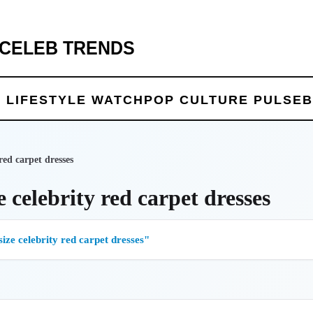
 CELEB TRENDS
 LIFE
STYLE WATCH
POP CULTURE PULSE
B
 red carpet dresses
e celebrity red carpet dresses
size celebrity red carpet dresses"