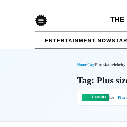
THE
Menu
ENTERTAINMENT NOW
STAR
Home
/
Tag
/
Plus size celebrity
Tag: Plus siz
for
"Plus 
1 results