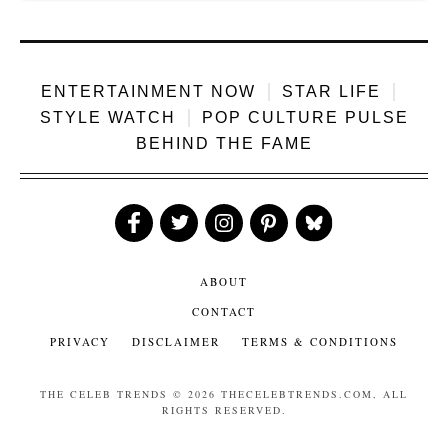
ENTERTAINMENT NOW
STAR LIFE
STYLE WATCH
POP CULTURE PULSE
BEHIND THE FAME
Like
Follow
Follow
Follow
Follow
Us
Us
Us
Us
Us
ABOUT
CONTACT
PRIVACY
DISCLAIMER
TERMS & CONDITIONS
THE CELEB TRENDS
© 2026 THECELEBTRENDS.COM, ALL
RIGHTS RESERVED.