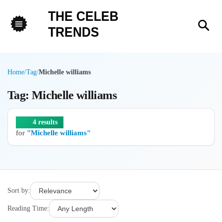
THE CELEB
Sea
TRENDS
Menu
Home
/
Tag
/
Michelle williams
Tag: Michelle williams
4 results
for
"Michelle williams"
Sort by:
Reading Time: