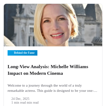
Behind the Fame
Long-View Analysis: Michelle Williams
Impact on Modern Cinema
Welcome to a journey through the world of a truly
remarkable actress. This guide is designed to be your one-
stop spot for learning about Michelle Williams. This article
24 Dec, 2025
will explore her life, her famous roles, and what makes her
1 min read min read