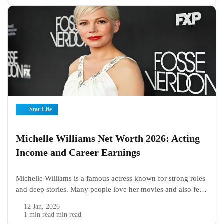
such a...
Star Life
Michelle Williams Net Worth 2026: Acting
Income and Career Earnings
Michelle Williams is a famous actress known for strong roles
and deep stories. Many people love her movies and also feel
curious about her money. Fans often search online to learn
12 Jan, 2026
how much she earns and how she built her...
1 min read min read