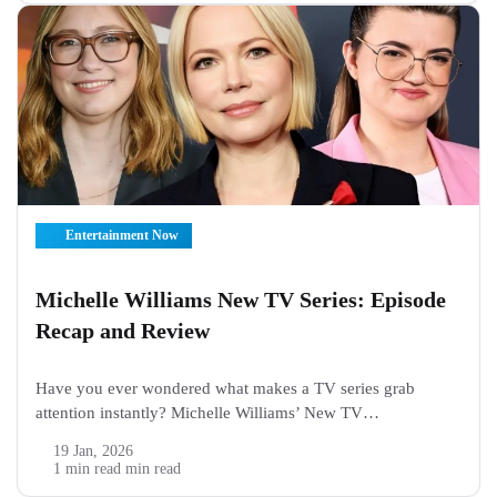
Entertainment Now
Michelle Williams New TV Series: Episode
Recap and Review
Have you ever wondered what makes a TV series grab
attention instantly? Michelle Williams’ New TV
Series, “Dying for Sex”, is already creating buzz among
19 Jan, 2026
viewers and critics. From the very first episode, it mixes
1 min read min read
drama, emotion, and relatable moments that...