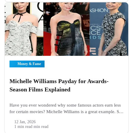
Money & Fame
Michelle Williams Payday for Awards-
Season Films Explained
Have you ever wondered why some famous actors earn less
for certain movies? Michelle Williams is a great example. She
is a talented actress who has starred in many awards-season
12 Jan, 2026
films. Fans often ask about her pay and wonder how...
1 min read min read