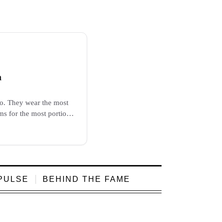
h
go. They wear the most
ms for the most portion.
e, and...
PULSE
BEHIND THE FAME