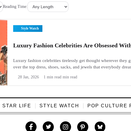
Reading Time:
Style Watch
Luxury Fashion Celebrities Are Obsessed Wit
Luxury fashion celebrities tirelessly get thought wherever they 
over the top dress, shoes, sacks, and jewels that everybody drea
Fans cherish to see what stars wear since it appears organize, tast
28 Jan, 2026
1 min read min read
STAR LIFE
STYLE WATCH
POP CULTURE 
Like
Follow
Follow
Follow
Follow