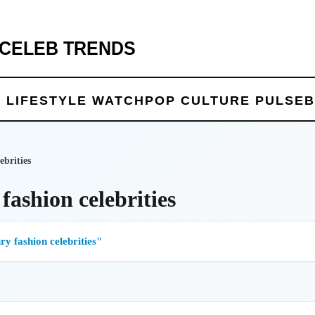
 CELEB TRENDS
 LIFE
STYLE WATCH
POP CULTURE PULSE
B
ebrities
fashion celebrities
y fashion celebrities"