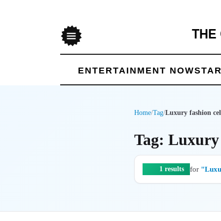
THE
Menu
ENTERTAINMENT NOW
STAR
Home
/
Tag
/
Luxury fashion cel
Tag: Luxury 
for
"Luxur
1 results