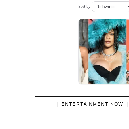
Sort by:
ENTERTAINMENT NOW