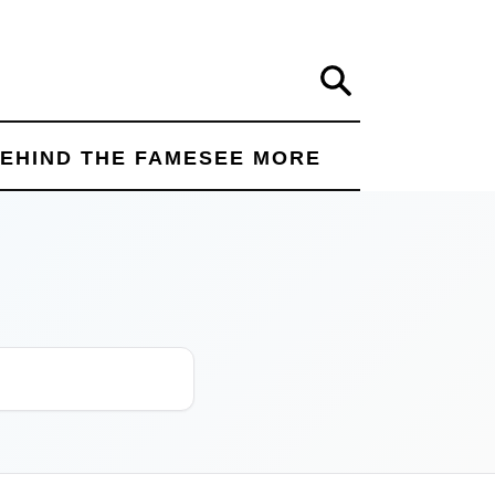
Search
EHIND THE FAME
SEE MORE