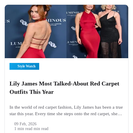
Style Watch
Lily James Most Talked-About Red Carpet
Outfits This Year
In the world of red carpet fashion, Lily James has been a true
star this year. Every time she steps onto the red carpet, she
makes headlines. Fans and fashion lovers can’t stop talking
09 Feb, 2026
about her outfits. From sparkling gowns...
1 min read min read