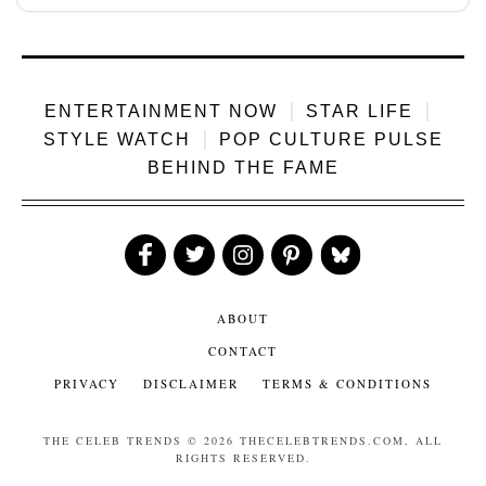
ENTERTAINMENT NOW
STAR LIFE
STYLE WATCH
POP CULTURE PULSE
BEHIND THE FAME
Like
Follow
Follow
Follow
Follow
Us
Us
Us
Us
Us
ABOUT
CONTACT
PRIVACY
DISCLAIMER
TERMS & CONDITIONS
THE CELEB TRENDS
© 2026 THECELEBTRENDS.COM, ALL
RIGHTS RESERVED.