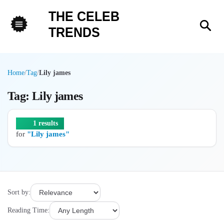
THE CELEB
Sea
TRENDS
Menu
Home
/
Tag
/
Lily james
Tag: Lily james
1 results
for
"Lily james"
Sort by:
Reading Time: