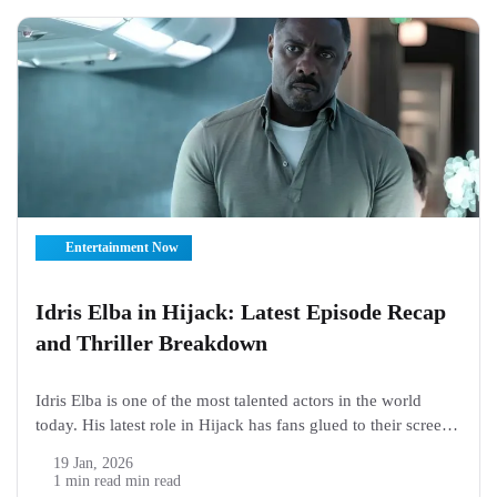
Entertainment Now
Idris Elba in Hijack: Latest Episode Recap
and Thriller Breakdown
Idris Elba is one of the most talented actors in the world
today. His latest role in Hijack has fans glued to their screens.
The show is a thrilling series about a dangerous airplane
19 Jan, 2026
hijacking, and Idris Elba plays the main character who must
1 min read min read