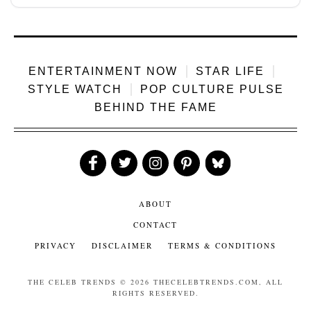
act...
ENTERTAINMENT NOW
STAR LIFE
STYLE WATCH
POP CULTURE PULSE
BEHIND THE FAME
Like
Follow
Follow
Follow
Follow
Us
Us
Us
Us
Us
ABOUT
CONTACT
PRIVACY
DISCLAIMER
TERMS & CONDITIONS
THE CELEB TRENDS
© 2026 THECELEBTRENDS.COM, ALL
RIGHTS RESERVED.