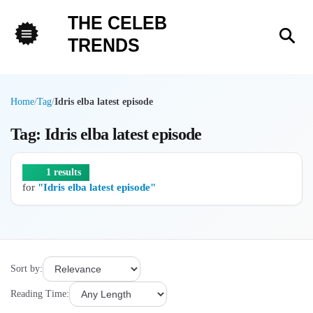
THE CELEB
Sea
TRENDS
Menu
Home
/
Tag
/
Idris elba latest episode
Tag: Idris elba latest episode
1 results
for
"Idris elba latest episode"
Sort by:
Reading Time: