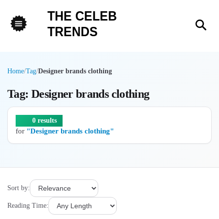
THE CELEB
Sea
TRENDS
Menu
Home
/
Tag
/
Designer brands clothing
Tag: Designer brands clothing
0 results
for
"Designer brands clothing"
Sort by:
Reading Time: