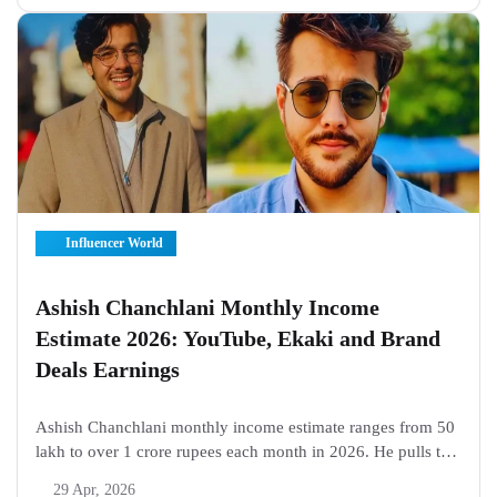
with heavy phone scrolls...
Influencer World
Ashish Chanchlani Monthly Income
Estimate 2026: YouTube, Ekaki and Brand
Deals Earnings
Ashish Chanchlani monthly income estimate ranges from 50
lakh to over 1 crore rupees each month in 2026. He pulls the
biggest share from YouTube ads on his 32 million subscriber
29 Apr, 2026