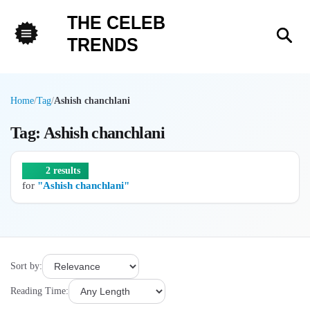
THE CELEB
Sea
TRENDS
Menu
Home
/
Tag
/
Ashish chanchlani
Tag: Ashish chanchlani
2 results
for
"Ashish chanchlani"
Sort by:
Reading Time: