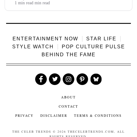
channel, earning 14-20 lakh on 30-50 million views with
1 min read min read
steady...
ENTERTAINMENT NOW
STAR LIFE
STYLE WATCH
POP CULTURE PULSE
BEHIND THE FAME
Like
Follow
Follow
Follow
Follow
Us
Us
Us
Us
Us
ABOUT
CONTACT
PRIVACY
DISCLAIMER
TERMS & CONDITIONS
THE CELEB TRENDS
© 2026 THECELEBTRENDS.COM, ALL
RIGHTS RESERVED.