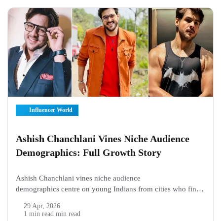
Influencer World
Ashish Chanchlani Vines Niche Audience
Demographics: Full Growth Story
Ashish Chanchlani vines niche audience
demographics centre on young Indians from cities who find
his family and school clips hit right at home, pulling in boys
29 Apr, 2026
and girls aged 18 to 34 mostly from Mumbai, Delhi circles
1 min read min read