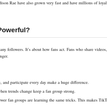
ison Rae have also grown very fast and have millions of loyal
Powerful?
any followers. It’s about how fans act. Fans who share videos,
nger.
and participate every day make a huge difference.
hen trends change keep a fan group strong.
newer fan groups are learning the same tricks. This makes Tik