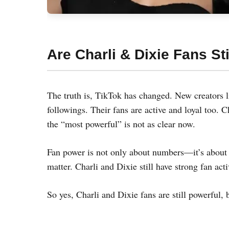
Are Charli & Dixie Fans Sti
The truth is, TikTok has changed. New creators
followings. Their fans are active and loyal too. C
the “most powerful” is not as clear now.
Fan power is not only about numbers—it’s about 
matter. Charli and Dixie still have strong fan act
So yes, Charli and Dixie fans are still powerful, 