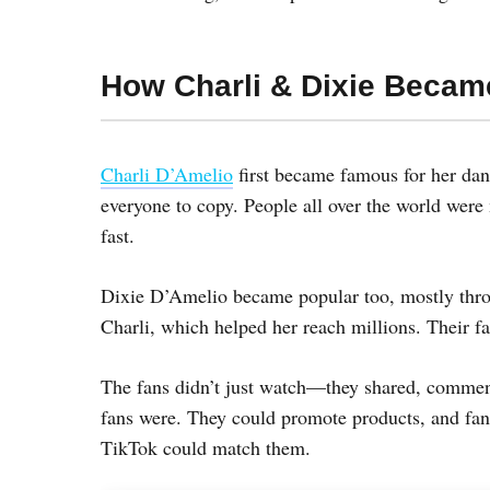
How Charli & Dixie Becam
Charli D’Amelio
first became famous for her dan
everyone to copy. People all over the world wer
fast.
Dixie D’Amelio became popular too, mostly thro
Charli, which helped her reach millions. Their 
The fans didn’t just watch—they shared, comment
fans were. They could promote products, and fan
TikTok could match them.