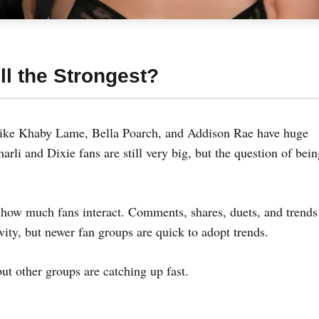
ll the Strongest?
 like Khaby Lame, Bella Poarch, and Addison Rae have huge
harli and Dixie fans are still very big, but the question of bei
how much fans interact. Comments, shares, duets, and trends 
ivity, but newer fan groups are quick to adopt trends.
but other groups are catching up fast.