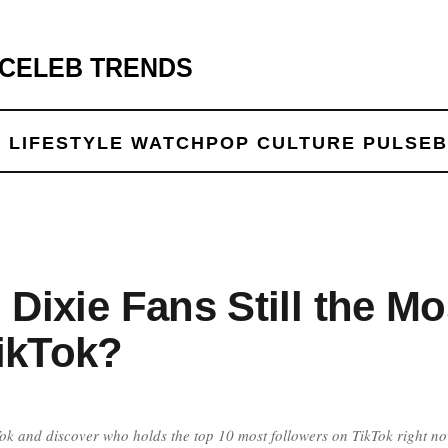
 CELEB TRENDS
 LIFE
STYLE WATCH
POP CULTURE PULSE
B
 Dixie Fans Still the Mo
ikTok?
ikTok and discover who holds the top 10 most followers on TikTok right no