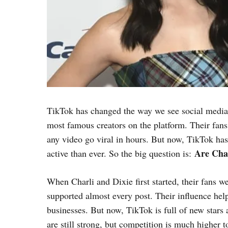
TikTok has changed the way we see social media
most famous creators on the platform. Their fan
any video go viral in hours. But now, TikTok has
Are Char
active than ever. So the big question is:
When Charli and Dixie first started, their fans 
supported almost every post. Their influence help
businesses. But now, TikTok is full of new stars 
are still strong, but competition is much higher t