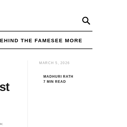
Search
EHIND THE FAME
SEE MORE
MARCH 5, 2026
MADHURI RATH
7 MIN READ
st
w.