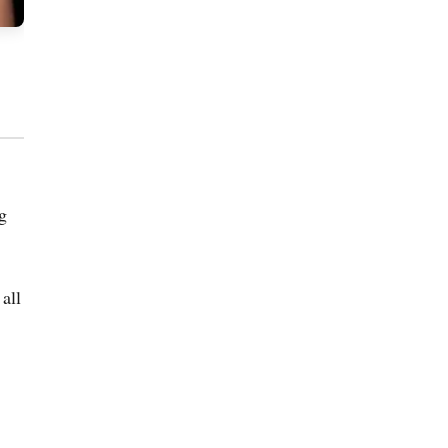
ng
all