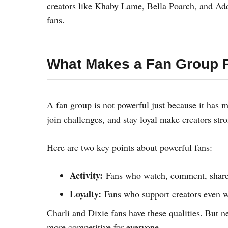
creators like Khaby Lame, Bella Poarch, and Add
fans.
What Makes a Fan Group 
A fan group is not powerful just because it has m
join challenges, and stay loyal make creators stro
Here are two key points about powerful fans:
Activity:
Fans who watch, comment, share, 
Loyalty:
Fans who support creators even w
Charli and Dixie fans have these qualities. But 
more competitive for everyone.