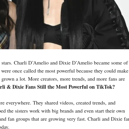
 stars. Charli D’Amelio and Dixie D’Amelio became some of 
s were once called the most powerful because they could make
 grown a lot. More creators, more trends, and more fans are
li & Dixie Fans Still the Most Powerful on TikTok?
were everywhere. They shared videos, created trends, and
ed the sisters work with big brands and even start their own
and fan groups that are growing very fast. Charli and Dixie fa
oday.