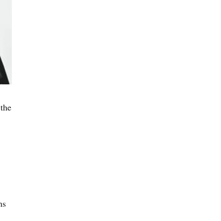
the
ns