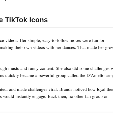
e TikTok Icons
ce videos. Her simple, easy-to-follow moves were fun for
e making their own videos with her dances. That made her gro
ugh music and funny content. She also did some challenges 
fans quickly became a powerful group called the D’Amelio arm
ed, and made challenges viral. Brands noticed how loyal the
s would instantly engage. Back then, no other fan group on