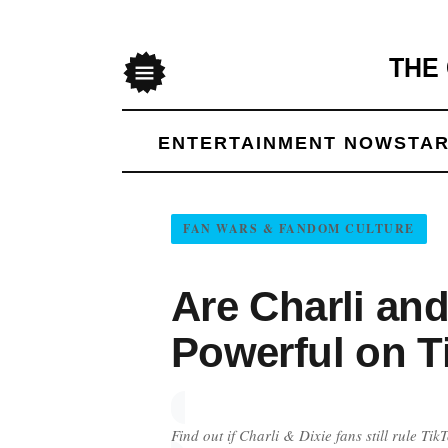
THE
Menu
ENTERTAINMENT NOW
STAR
FAN WARS & FANDOM CULTURE
Are Charli and
Powerful on T
Find out if Charli & Dixie fans still rule T