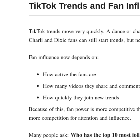
TikTok Trends and Fan Inf
TikTok trends move very quickly. A dance or chal
Charli and Dixie fans can still start trends, but n
Fan influence now depends on:
How active the fans are
How many videos they share and comment
How quickly they join new trends
Because of this, fan power is more competitive th
more competition for attention and influence.
Who has the top 10 most fol
Many people ask: