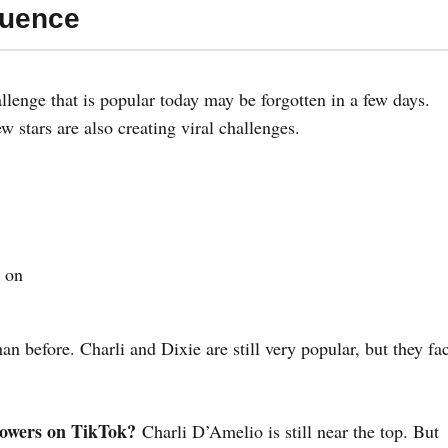
luence
lenge that is popular today may be forgotten in a few days.
ew stars are also creating viral challenges.
 on
an before. Charli and Dixie are still very popular, but they fa
lowers on TikTok?
Charli D’Amelio is still near the top. But